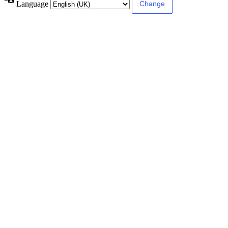
Language