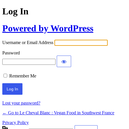
Log In
Powered by WordPress
Username or Email Address
Password
Remember Me
Alternative:
Lost your password?
← Go to Le Cheval Blanc : Vegan Food in Southwest France
Privacy Policy