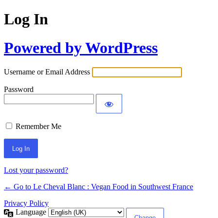
Log In
Powered by WordPress
Username or Email Address
Password
Remember Me
Alternative:
Lost your password?
← Go to Le Cheval Blanc : Vegan Food in Southwest France
Privacy Policy
Language