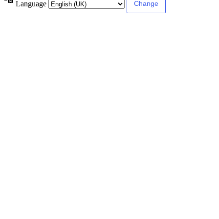
Language