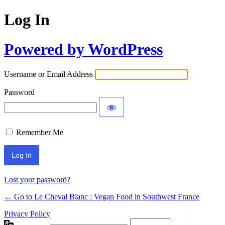
Log In
Powered by WordPress
Username or Email Address
Password
Remember Me
Alternative:
Lost your password?
← Go to Le Cheval Blanc : Vegan Food in Southwest France
Privacy Policy