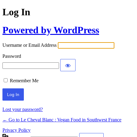
Log In
Powered by WordPress
Username or Email Address
Password
Remember Me
Alternative:
Lost your password?
← Go to Le Cheval Blanc : Vegan Food in Southwest France
Privacy Policy