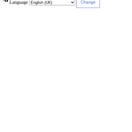
Language