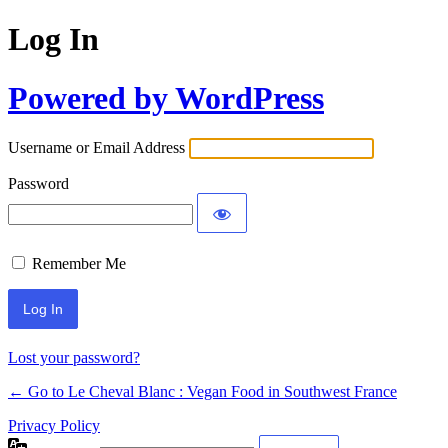
Log In
Powered by WordPress
Username or Email Address
Password
Remember Me
Alternative:
Lost your password?
← Go to Le Cheval Blanc : Vegan Food in Southwest France
Privacy Policy