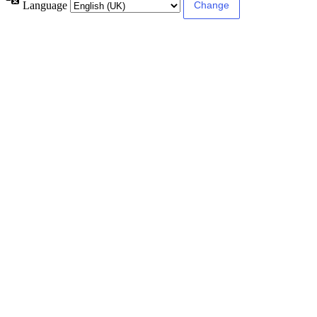
Language