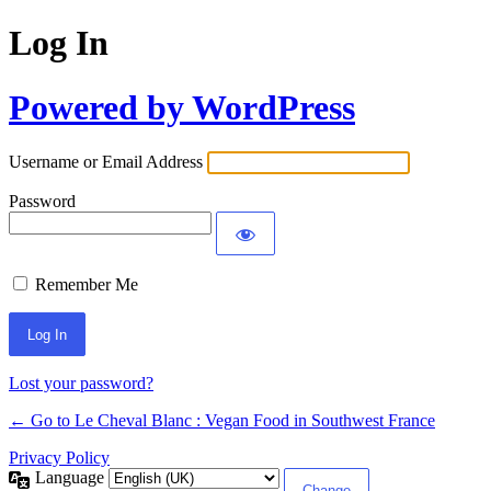
Log In
Powered by WordPress
Username or Email Address
Password
Remember Me
Alternative:
Lost your password?
← Go to Le Cheval Blanc : Vegan Food in Southwest France
Privacy Policy
Language