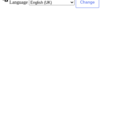
Language