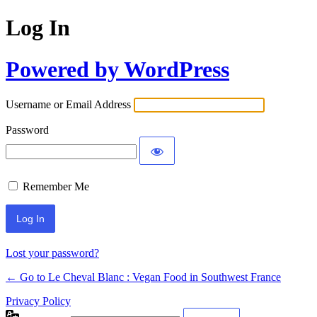
Log In
Powered by WordPress
Username or Email Address
Password
Remember Me
Alternative:
Lost your password?
← Go to Le Cheval Blanc : Vegan Food in Southwest France
Privacy Policy