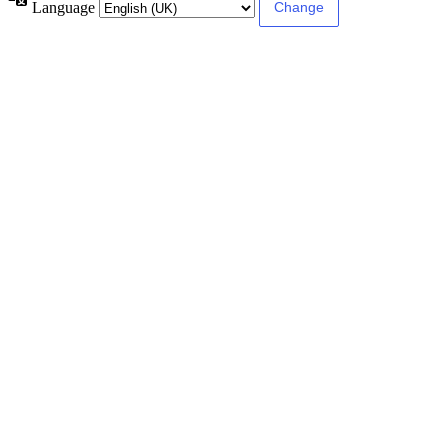
Language