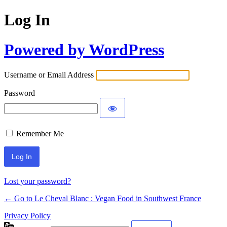
Log In
Powered by WordPress
Username or Email Address
Password
Remember Me
Alternative:
Lost your password?
← Go to Le Cheval Blanc : Vegan Food in Southwest France
Privacy Policy