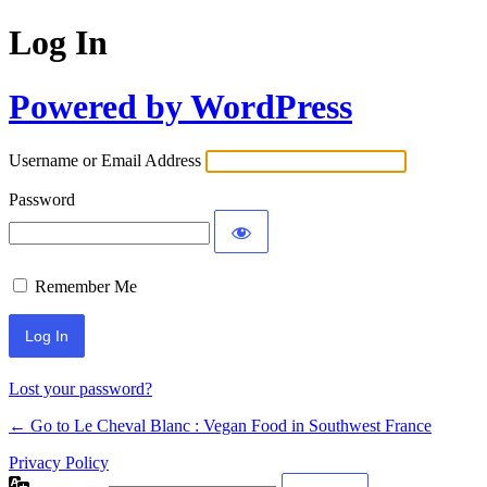
Log In
Powered by WordPress
Username or Email Address
Password
Remember Me
Alternative:
Lost your password?
← Go to Le Cheval Blanc : Vegan Food in Southwest France
Privacy Policy