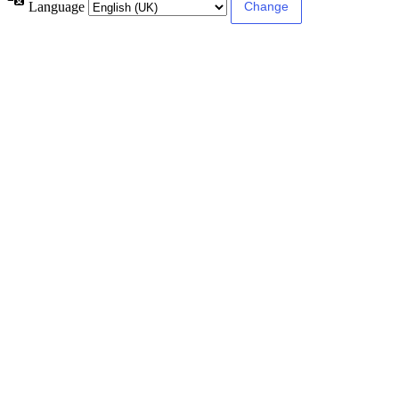
Language