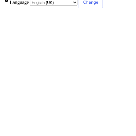
Language