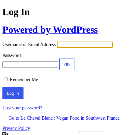
Log In
Powered by WordPress
Username or Email Address
Password
Remember Me
Alternative:
Lost your password?
← Go to Le Cheval Blanc : Vegan Food in Southwest France
Privacy Policy