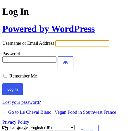
Log In
Powered by WordPress
Username or Email Address
Password
Remember Me
Alternative:
Lost your password?
← Go to Le Cheval Blanc : Vegan Food in Southwest France
Privacy Policy
Language