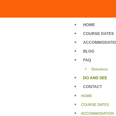
HOME
COURSE DATES
ACCOMMODATI
BLOG
FAQ
Directions
DO AND SEE
CONTACT
HOME
COURSE DATES
ACCOMMODATION