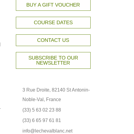
BUY A GIFT VOUCHER
COURSE DATES
CONTACT US
l
SUBSCRIBE TO OUR
NEWSLETTER
3 Rue Droite, 82140 St Antonin-
Noble-Val, France
r
(33) 5 63 02 23 88
(33) 6 65 97 61 81
info@lechevalblanc.net