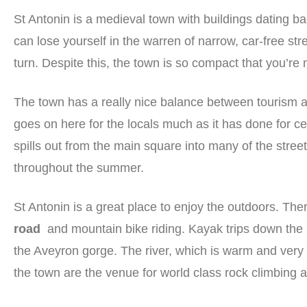
St Antonin is a medieval town with buildings dating b
can lose yourself in the warren of narrow, car-free str
turn. Despite this, the town is so compact that you’r
The town has a really nice balance between tourism and r
goes on here for the locals much as it has done for c
spills out from the main square into many of the street
throughout the summer.
St Antonin is a great place to enjoy the outdoors. Th
road
and mountain bike riding. Kayak trips down the 
the Aveyron gorge. The river, which is warm and very 
the town are the venue for world class rock climbing 