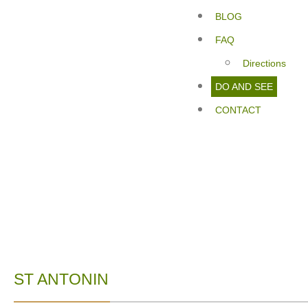
BLOG
FAQ
Directions
DO AND SEE
CONTACT
ST ANTONIN