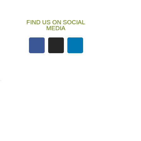
FIND US ON SOCIAL
MEDIA