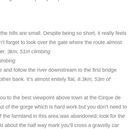
 the hills are small. Despite being so short, it really feels
’t forget to look over the gate where the route almost
ier.
3km, 51m climbing
limbing
e and follow the river downstream to the first bridge
her bank. It’s almost enitely flat.
8.3km, 53m of
you to the best viewpoint above town at the Cirque de
ut of the gorge which is hard work but you don’t need to
f the farmland in this area was abandoned; look for the
At about the half way mark you’ll cross a gravelly car