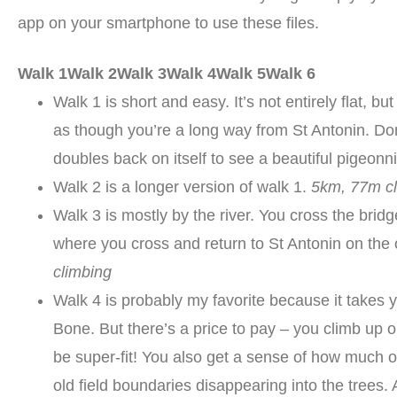
app on your smartphone to use these files.
Walk 1
Walk 2
Walk 3
Walk 4
Walk 5
Walk 6
Walk 1 is short and easy. It’s not entirely flat, but
as though you’re a long way from St Antonin. Don
doubles back on itself to see a beautiful pigeonn
Walk 2 is a longer version of walk 1.
5km, 77m c
Walk 3 is mostly by the river. You cross the bridg
where you cross and return to St Antonin on the ot
climbing
Walk 4 is probably my favorite because it takes 
Bone. But there’s a price to pay – you climb up o
be super-fit! You also get a sense of how much o
old field boundaries disappearing into the trees. 