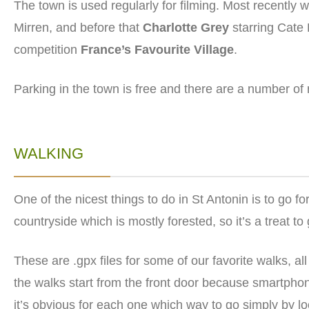
The town is used regularly for filming. Most recently
Mirren, and before that
Charlotte Grey
starring Cate 
competition
France’s Favourite Village
.
Parking in the town is free and there are a number of
WALKING
One of the nicest things to do in St Antonin is to go f
countryside which is mostly forested, so it’s a treat to
These are .gpx files for some of our favorite walks, all
the walks start from the front door because smartphon
it’s obvious for each one which way to go simply by l