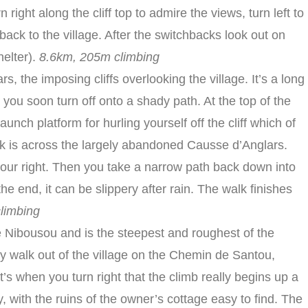
 right along the cliff top to admire the views, turn left to
ack to the village. After the switchbacks look out on
helter).
8.6km, 205m climbing
s, the imposing cliffs overlooking the village. It’s a long
ut you soon turn off onto a shady path. At the top of the
launch platform for hurling yourself off the cliff which of
lk is across the largely abandoned Causse d’Anglars.
n your right. Then you take a narrow path back down into
the end, it can be slippery after rain. The walk finishes
limbing
e Nibousou and is the steepest and roughest of the
asy walk out of the village on the Chemin de Santou,
s when you turn right that the climb really begins up a
 with the ruins of the owner’s cottage easy to find. The