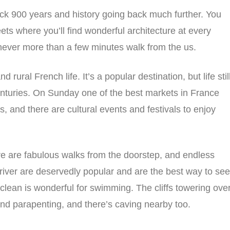
ack 900 years and history going back much further. You
eets where you’ll find wonderful architecture at every
e never more than a few minutes walk from the us.
ural French life. It’s a popular destination, but life stil
enturies. On Sunday one of the best markets in France
s, and there are cultural events and festivals to enjoy
ere are fabulous walks from the doorstep, and endless
river are deservedly popular and are the best way to see
clean is wonderful for swimming. The cliffs towering ove
and parapenting, and there’s caving nearby too.