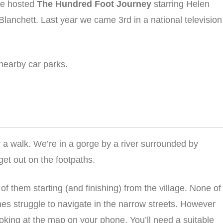
 we hosted
The Hundred Foot Journey
starring Helen
Blanchett. Last year we came 3rd in a national television
 nearby car parks.
or a walk. We’re in a gorge by a river surrounded by
 get out on the footpaths.
 of them starting (and finishing) from the village. None of
es struggle to navigate in the narrow streets. However
ooking at the map on your phone. You’ll need a suitable