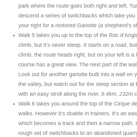
park where the route goes both right and left. Turn
descend a series of switchbacks which take you b
your right for a restored Gariotte (a shepherd’s s
Walk 5 takes you up to the top of the Roc d’Anglar
climb, but it’s never steep. It starts on a road, b
climb, the route heads right, but on your left is a 
course has a great view. The next part of the wa
Look out for another gariotte built into a wall o
the valley, but watch out for the steep section at 
with an easy stroll along the river.
9.4km, 232m c
Walk 6 takes you around the top of the Cirque d
walks. However it’s doable in trainers. It’s an e
which becomes a track and then a narrow path. It’
rough set of switchbacks to an abandoned quarry,