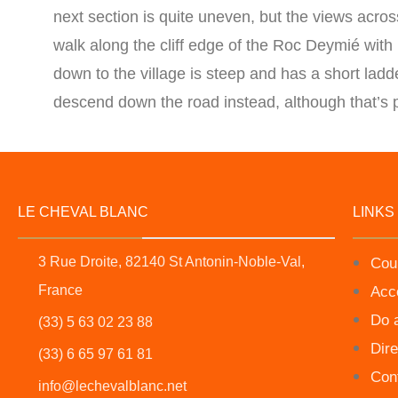
next section is quite uneven, but the views across
walk along the cliff edge of the Roc Deymié with
down to the village is steep and has a short ladde
descend down the road instead, although that’s p
LE CHEVAL BLANC
LINKS
3 Rue Droite, 82140 St Antonin-Noble-Val,
Cou
France
Acc
Do 
(33) 5 63 02 23 88
Dire
(33) 6 65 97 61 81
Con
info@lechevalblanc.net