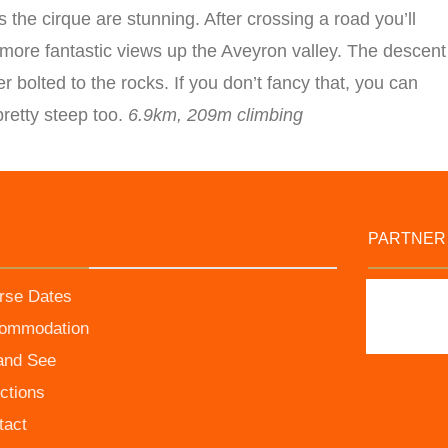
 the cirque are stunning. After crossing a road you’ll
 more fantastic views up the Aveyron valley. The descent
r bolted to the rocks. If you don’t fancy that, you can
retty steep too.
6.9km, 209m climbing
PARTNER
rse Dates
ommodation
and See
ctions
tact