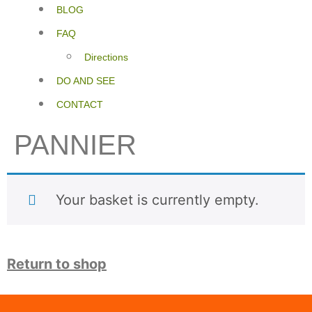
BLOG
FAQ
Directions
DO AND SEE
CONTACT
PANNIER
Your basket is currently empty.
Return to shop