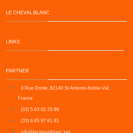
LE CHEVAL BLANC
LINKS
PARTNER
3 Rue Droite, 82140 St Antonin-Noble-Val,
France
(33) 5 63 02 23 88
(33) 6 65 97 61 81
info@lechevalblanc.net