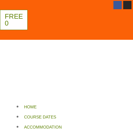
FREE
0
HOME
COURSE DATES
ACCOMMODATION