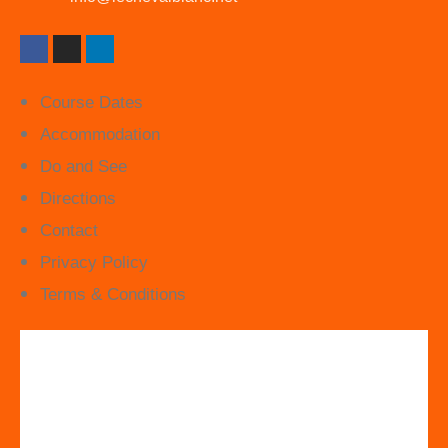
Course Dates
Accommodation
Do and See
Directions
Contact
Privacy Policy
Terms & Conditions