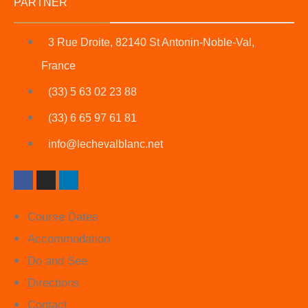
PARTNER
3 Rue Droite, 82140 St Antonin-Noble-Val,
France
(33) 5 63 02 23 88
(33) 6 65 97 61 81
info@lechevalblanc.net
Course Dates
Accommodation
Do and See
Directions
Contact