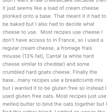
didn’t want a raw cheesecake because then
it just seems like a load of cream cheese
plonked onto a base. That meant it it had to
be baked but I also had to decide what
cheese to use. Most recipes use cheese I
don’t have access to in France, so I used a
regular cream cheese, a fromage frais
mousse (13% fat), Cantal (a white hard
cheese similar to cheddar) and some
crumbled hard goats cheese. Finally the
base…many recipes use a breadcrumb mix
but I wanted it to be gluten free so instead I
used gluten free oats. Most recipes just use
melted butter to bind the oats together but I