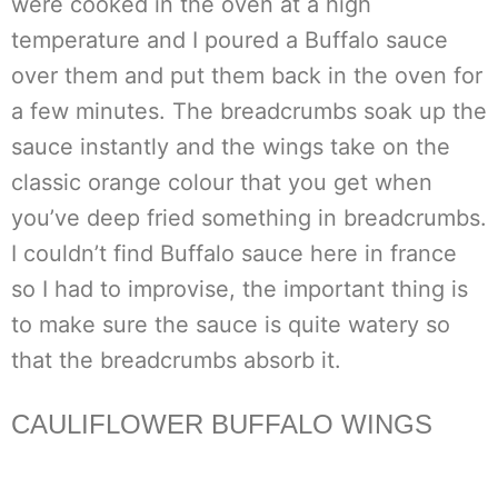
were cooked in the oven at a high
temperature and I poured a Buffalo sauce
over them and put them back in the oven for
a few minutes. The breadcrumbs soak up the
sauce instantly and the wings take on the
classic orange colour that you get when
you’ve deep fried something in breadcrumbs.
I couldn’t find Buffalo sauce here in france
so I had to improvise, the important thing is
to make sure the sauce is quite watery so
that the breadcrumbs absorb it.
CAULIFLOWER BUFFALO WINGS