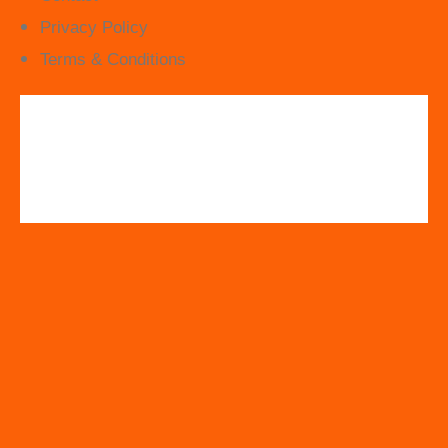
Privacy Policy
Terms & Conditions