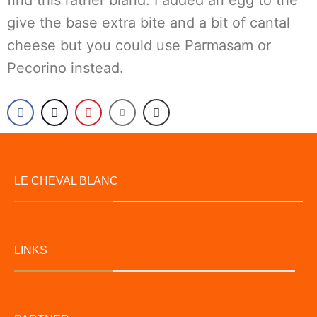
find this rather bland. I added an egg to the
give the base extra bite and a bit of cantal
cheese but you could use Parmasam or
Pecorino instead.
LE CHEVAL BLANC
LINKS