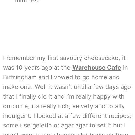
minutes.
I remember my first savoury cheesecake, it
was 10 years ago at the
Warehouse Cafe
in
Birmingham and I vowed to go home and
make one. Well it wasn’t until a few days ago
that I finally did it and I’m really happy with
outcome, it’s really rich, velvety and totally
indulgent. I looked at a few different recipes;
some use geletin or agar agar to set it but I