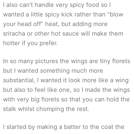
I also can’t handle very spicy food so I
wanted a little spicy kick rather than “blow
your head off” heat, but adding more
sriracha or other hot sauce will make them
hotter if you prefer.
In so many pictures the wings are tiny florets
but I wanted something much more
substantial, I wanted it look more like a wing
but also to feel like one, so I made the wings
with very big florets so that you can hold the
stalk whilst chomping the rest.
I started by making a batter to the coat the