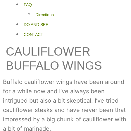
FAQ
Directions
DO AND SEE
CONTACT
CAULIFLOWER
BUFFALO WINGS
Buffalo cauliflower wings have been around
for a while now and I’ve always been
intrigued but also a bit skeptical. I’ve tried
cauliflower steaks and have never been that
impressed by a big chunk of cauliflower with
a bit of marinade.