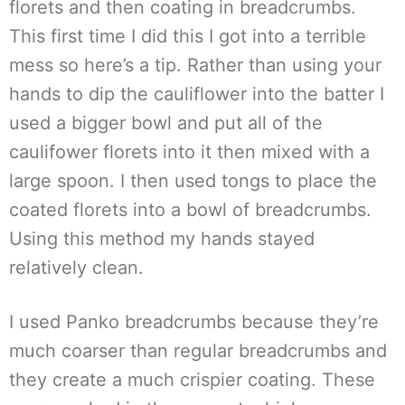
florets and then coating in breadcrumbs.
This first time I did this I got into a terrible
mess so here’s a tip. Rather than using your
hands to dip the cauliflower into the batter I
used a bigger bowl and put all of the
caulifower florets into it then mixed with a
large spoon. I then used tongs to place the
coated florets into a bowl of breadcrumbs.
Using this method my hands stayed
relatively clean.
I used Panko breadcrumbs because they’re
much coarser than regular breadcrumbs and
they create a much crispier coating. These