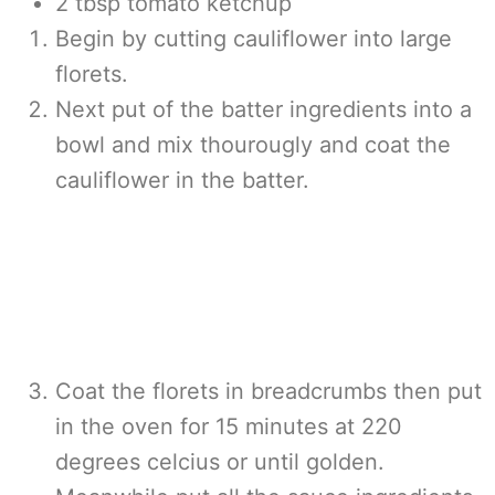
2 tbsp tomato ketchup
Begin by cutting cauliflower into large
florets.
Next put of the batter ingredients into a
bowl and mix thourougly and coat the
cauliflower in the batter.
Coat the florets in breadcrumbs then put
in the oven for 15 minutes at 220
degrees celcius or until golden.