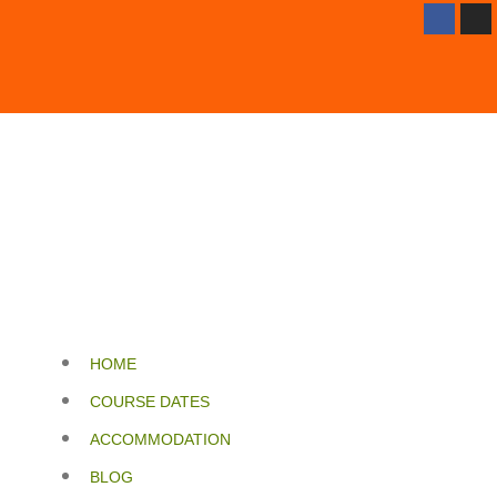
HOME
COURSE DATES
ACCOMMODATION
BLOG