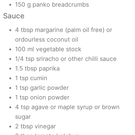
150 g panko breadcrumbs
Sauce
4 tbsp margarine (palm oil free) or
ordourless coconut oil
100 ml vegetable stock
1/4 tsp sriracho or other chilli sauce
1.5 tbsp paprika
1 tsp cumin
1 tsp garlic powder
1 tsp onion powder
4 tsp agave or maple syrup or brown
sugar
2 tbsp vinegar