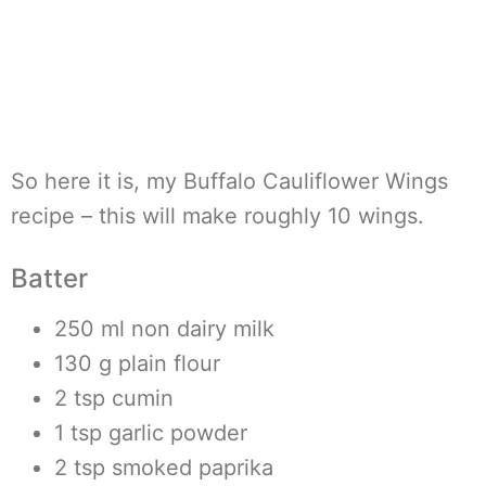
So here it is, my Buffalo Cauliflower Wings
recipe – this will make roughly 10 wings.
Batter
250 ml non dairy milk
130 g plain flour
2 tsp cumin
1 tsp garlic powder
2 tsp smoked paprika