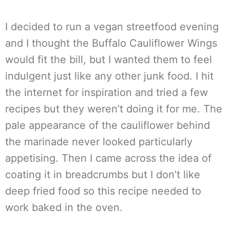
I decided to run a vegan streetfood evening
and I thought the Buffalo Cauliflower Wings
would fit the bill, but I wanted them to feel
indulgent just like any other junk food. I hit
the internet for inspiration and tried a few
recipes but they weren’t doing it for me. The
pale appearance of the cauliflower behind
the marinade never looked particularly
appetising. Then I came across the idea of
coating it in breadcrumbs but I don’t like
deep fried food so this recipe needed to
work baked in the oven.