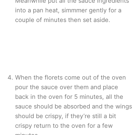
Meanwhile put all the sauce ingredients
into a pan heat, simmmer gently for a
couple of minutes then set aside.
When the florets come out of the oven
pour the sauce over them and place
back in the oven for 5 minutes, all the
sauce should be absorbed and the wings
should be crispy, if they’re still a bit
crispy return to the oven for a few