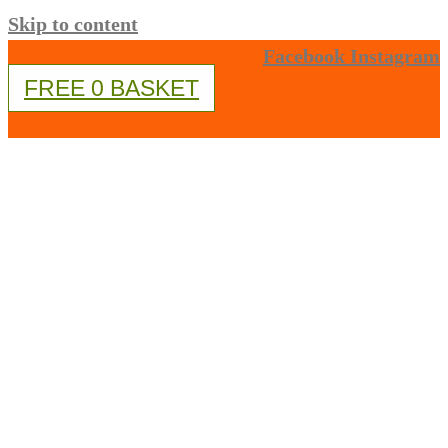
Skip to content
Facebook
Instagram
FREE
0
BASKET