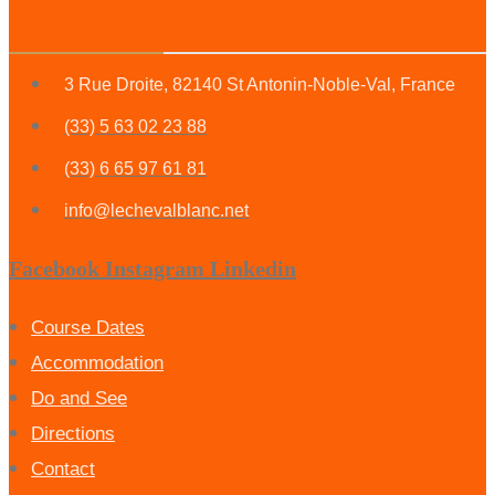
3 Rue Droite, 82140 St Antonin-Noble-Val, France
(33) 5 63 02 23 88
(33) 6 65 97 61 81
info@lechevalblanc.net
Facebook
Instagram
Linkedin
Course Dates
Accommodation
Do and See
Directions
Contact