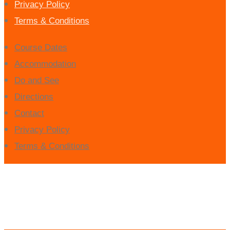
Privacy Policy
Terms & Conditions
Course Dates
Accommodation
Do and See
Directions
Contact
Privacy Policy
Terms & Conditions