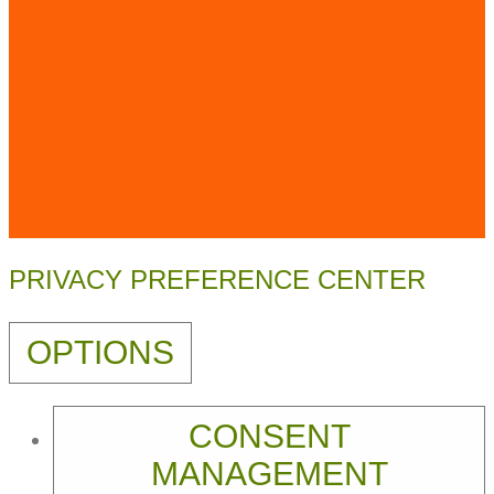
PRIVACY PREFERENCE CENTER
OPTIONS
CONSENT
MANAGEMENT