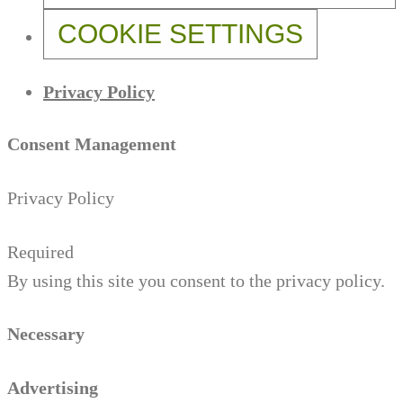
COOKIE SETTINGS
Privacy Policy
Consent Management
Privacy Policy
Required
By using this site you consent to the privacy policy.
Necessary
Advertising