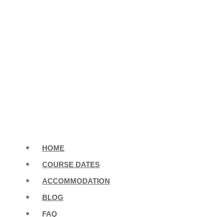
HOME
COURSE DATES
ACCOMMODATION
BLOG
FAQ