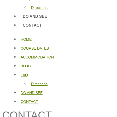
Directions
DO AND SEE
CONTACT
HOME
COURSE DATES
ACCOMMODATION
BLOG
FAQ
Directions
DO AND SEE
CONTACT
CONTACT