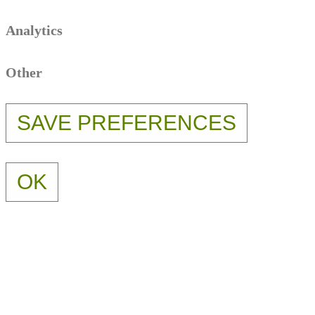
Analytics
Other
OK