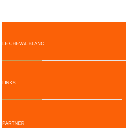
LE CHEVAL BLANC
LINKS
PARTNER