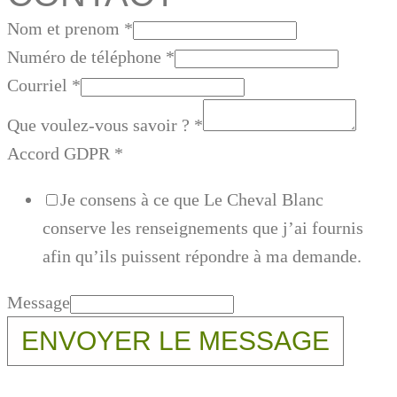
Nom et prenom
*
Numéro de téléphone
*
Courriel
*
Que voulez-vous savoir ?
*
Accord GDPR
*
Je consens à ce que Le Cheval Blanc
conserve les renseignements que j’ai fournis
afin qu’ils puissent répondre à ma demande.
Message
ENVOYER LE MESSAGE