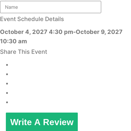
Event Schedule Details
October 4, 2027 4:30 pm-October 9, 2027
10:30 am
Share This Event
Write A Review