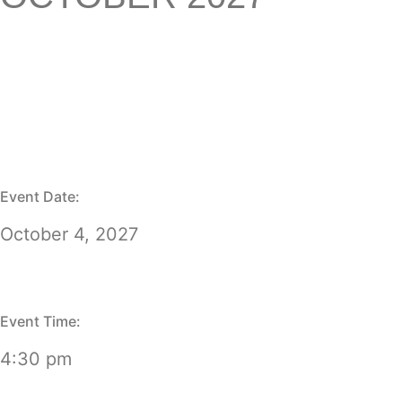
Event Date:
October 4, 2027
Event Time:
4:30 pm