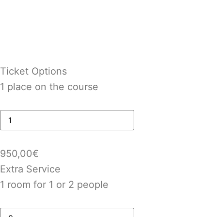
Ticket Options
1 place on the course
950,00
€
Extra Service
1 room for 1 or 2 people