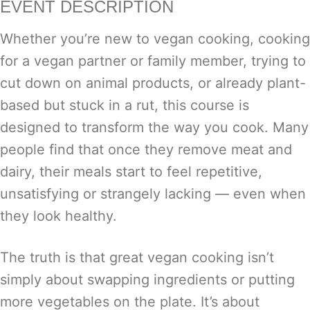
EVENT DESCRIPTION
Whether you’re new to vegan cooking, cooking
for a vegan partner or family member, trying to
cut down on animal products, or already plant-
based but stuck in a rut, this course is
designed to transform the way you cook. Many
people find that once they remove meat and
dairy, their meals start to feel repetitive,
unsatisfying or strangely lacking — even when
they look healthy.
The truth is that great vegan cooking isn’t
simply about swapping ingredients or putting
more vegetables on the plate. It’s about