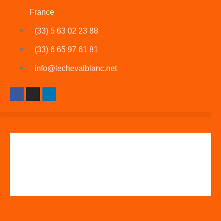
France
(33) 5 63 02 23 88
(33) 6 65 97 61 81
info@lechevalblanc.net