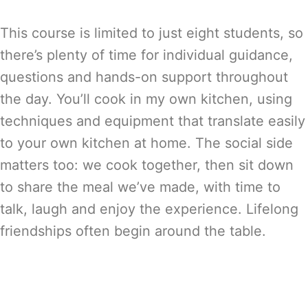
This course is limited to just eight students, so
there’s plenty of time for individual guidance,
questions and hands-on support throughout
the day. You’ll cook in my own kitchen, using
techniques and equipment that translate easily
to your own kitchen at home. The social side
matters too: we cook together, then sit down
to share the meal we’ve made, with time to
talk, laugh and enjoy the experience. Lifelong
friendships often begin around the table.