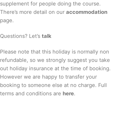
supplement for people doing the course.
There’s more detail on our
accommodation
page.
Questions? Let’s
talk
Please note that this holiday is normally non
refundable, so we strongly suggest you take
out holiday insurance at the time of booking.
However we are happy to transfer your
booking to someone else at no charge. Full
terms and conditions are
here
.