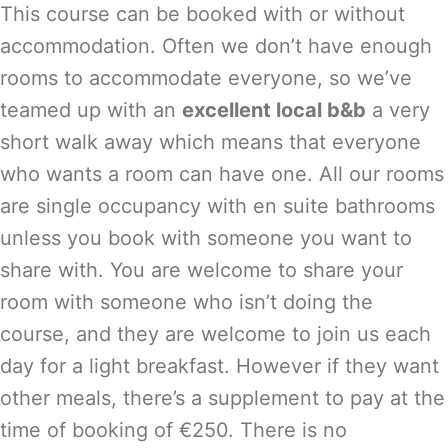
This course can be booked with or without
accommodation. Often we don’t have enough
rooms to accommodate everyone, so we’ve
teamed up with an
excellent local b&b
a very
short walk away which means that everyone
who wants a room can have one. All our rooms
are single occupancy with en suite bathrooms
unless you book with someone you want to
share with. You are welcome to share your
room with someone who isn’t doing the
course, and they are welcome to join us each
day for a light breakfast. However if they want
other meals, there’s a supplement to pay at the
time of booking of €250. There is no