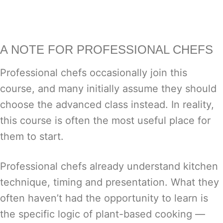
A NOTE FOR PROFESSIONAL CHEFS
Professional chefs occasionally join this
course, and many initially assume they should
choose the advanced class instead. In reality,
this course is often the most useful place for
them to start.
Professional chefs already understand kitchen
technique, timing and presentation. What they
often haven’t had the opportunity to learn is
the specific logic of plant-based cooking —