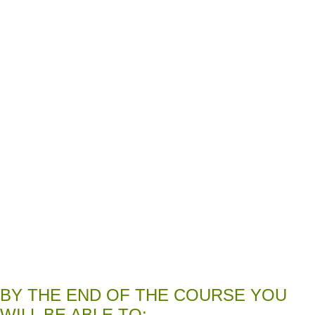
BY THE END OF THE COURSE YOU
WILL BE ABLE TO: