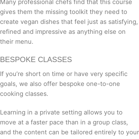
Many professional chefs find that this course
gives them the missing toolkit they need to
create vegan dishes that feel just as satisfying,
refined and impressive as anything else on
their menu.
BESPOKE CLASSES
If you’re short on time or have very specific
goals, we also offer bespoke one-to-one
cooking classes.
Learning in a private setting allows you to
move at a faster pace than in a group class,
and the content can be tailored entirely to your