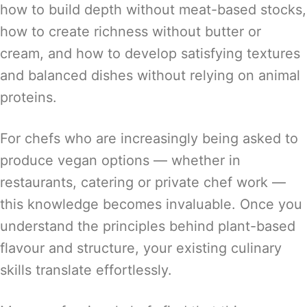
how to build depth without meat-based stocks,
how to create richness without butter or
cream, and how to develop satisfying textures
and balanced dishes without relying on animal
proteins.
For chefs who are increasingly being asked to
produce vegan options — whether in
restaurants, catering or private chef work —
this knowledge becomes invaluable. Once you
understand the principles behind plant-based
flavour and structure, your existing culinary
skills translate effortlessly.