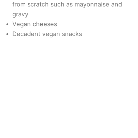
from scratch such as mayonnaise and
gravy
Vegan cheeses
Decadent vegan snacks