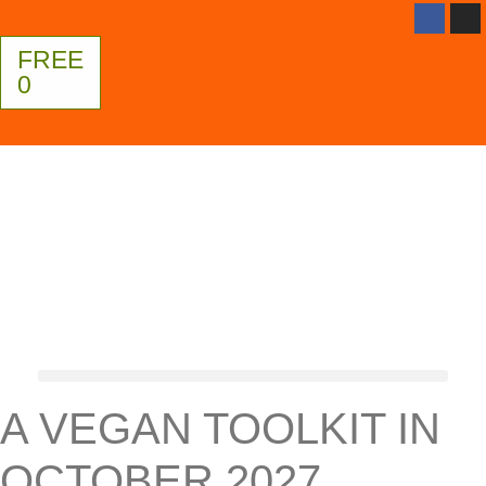
FREE
0
A VEGAN TOOLKIT IN
OCTOBER 2027