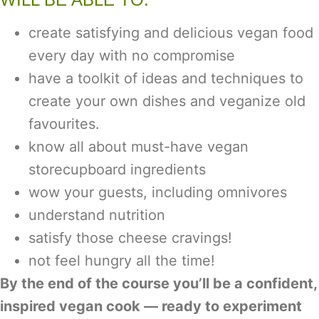
create satisfying and delicious vegan food
every day with no compromise
have a toolkit of ideas and techniques to
create your own dishes and veganize old
favourites.
know all about must-have vegan
storecupboard ingredients
wow your guests, including omnivores
understand nutrition
satisfy those cheese cravings!
not feel hungry all the time!
By the end of the course you’ll be a confident,
inspired vegan cook — ready to experiment