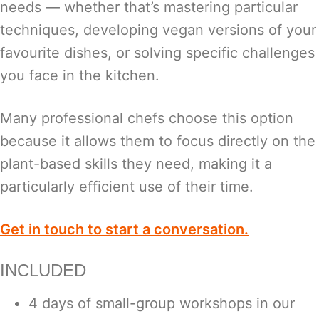
needs — whether that’s mastering particular
techniques, developing vegan versions of your
favourite dishes, or solving specific challenges
you face in the kitchen.
Many professional chefs choose this option
because it allows them to focus directly on the
plant-based skills they need, making it a
particularly efficient use of their time.
Get in touch to start a conversation.
INCLUDED
4 days of small-group workshops in our