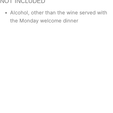
NOT INCLUDED
Alcohol, other than the wine served with
the Monday welcome dinner