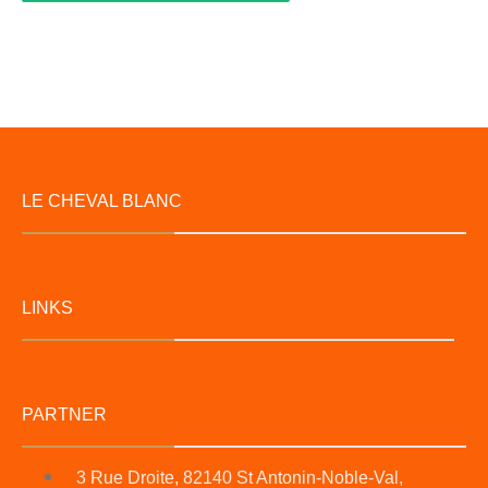
LE CHEVAL BLANC
LINKS
PARTNER
3 Rue Droite, 82140 St Antonin-Noble-Val,