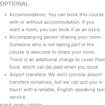
OPTIONAL
Accommodation: You can book this course
with or without accommodation. If you
want a room, you can book it as an extra.
Accompanying person sharing your room:
Someone who is not taking part in the
course is welcome to share your room.
There is an additional charge to cover their
food, which can be paid when you book.
Airport transfers: We don’t provide airport
transfers ourselves, but we can put you in
touch with a reliable, English-speaking taxi
service.