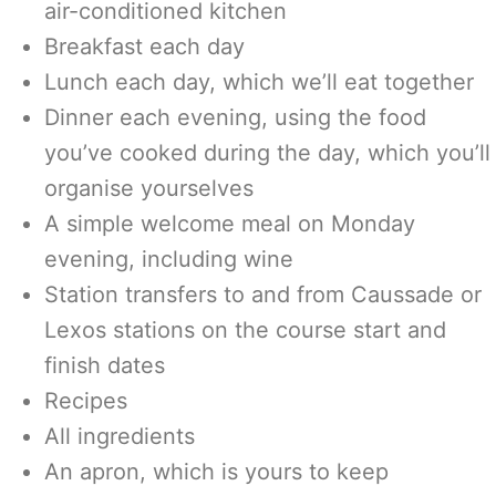
air-conditioned kitchen
Breakfast each day
Lunch each day, which we’ll eat together
Dinner each evening, using the food
you’ve cooked during the day, which you’ll
organise yourselves
A simple welcome meal on Monday
evening, including wine
Station transfers to and from Caussade or
Lexos stations on the course start and
finish dates
Recipes
All ingredients
An apron, which is yours to keep