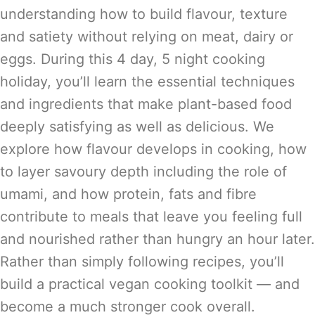
understanding how to build flavour, texture
and satiety without relying on meat, dairy or
eggs. During this 4 day, 5 night cooking
holiday, you’ll learn the essential techniques
and ingredients that make plant-based food
deeply satisfying as well as delicious. We
explore how flavour develops in cooking, how
to layer savoury depth including the role of
umami, and how protein, fats and fibre
contribute to meals that leave you feeling full
and nourished rather than hungry an hour later.
Rather than simply following recipes, you’ll
build a practical vegan cooking toolkit — and
become a much stronger cook overall.