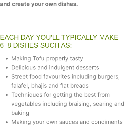
and create your own dishes.
EACH DAY YOU’LL TYPICALLY MAKE
6–8 DISHES SUCH AS:
Making Tofu properly tasty
Delicious and indulgent desserts
Street food favourites including burgers,
falafel, bhajis and flat breads
Techniques for getting the best from
vegetables including braising, searing and
baking
Making your own sauces and condiments