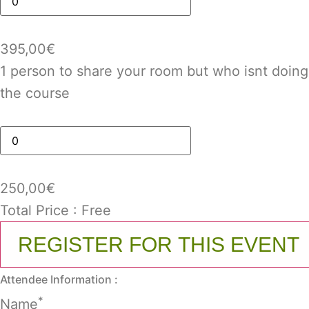
395,00
€
1 person to share your room but who isnt doing
the course
250,00
€
Total Price :
Free
REGISTER FOR THIS EVENT
Attendee Information :
*
Name