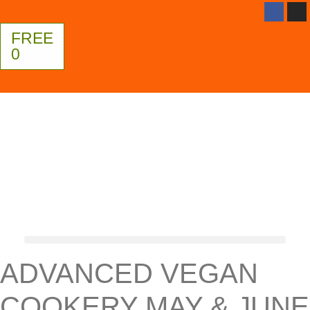
FREE
0
ADVANCED VEGAN
COOKERY MAY & JUNE