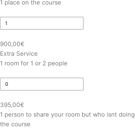
1 place on the course
900,00
€
Extra Service
1 room for 1 or 2 people
395,00
€
1 person to share your room but who isnt doing
the course