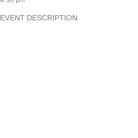
4:30 pm
EVENT DESCRIPTION