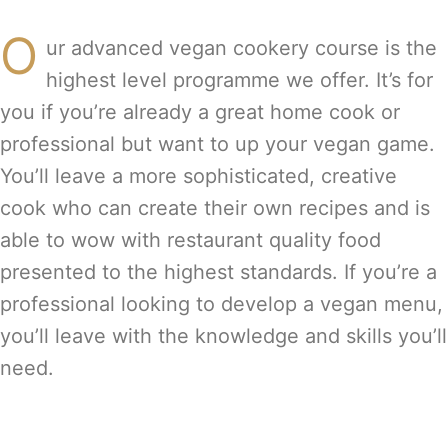
O
ur advanced vegan cookery course is the
highest level programme we offer. It’s for
you if you’re already a great home cook or
professional but want to up your vegan game.
You’ll leave a more sophisticated, creative
cook who can create their own recipes and is
able to wow with restaurant quality food
presented to the highest standards. If you’re a
professional looking to develop a vegan menu,
you’ll leave with the knowledge and skills you’ll
need.