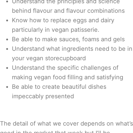
Understand the principles and science
behind flavour and flavour combinations
Know how to replace eggs and dairy
particularly in vegan patisserie.
Be able to make sauces, foams and gels
Understand what ingredients need to be in
your vegan storecupboard
Understand the specific challenges of
making vegan food filling and satisfying
Be able to create beautiful dishes
impeccably presented
The detail of what we cover depends on what’s