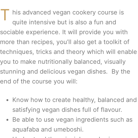
T
his advanced vegan cookery course is
quite intensive but is also a fun and
sociable experience. It will provide you with
more than recipes, you’ll also get a toolkit of
techniques, tricks and theory which will enable
you to make nutritionally balanced, visually
stunning and delicious vegan dishes. By the
end of the course you will:
Know how to create healthy, balanced and
satisfying vegan dishes full of flavour.
Be able to use vegan ingredients such as
aquafaba and umeboshi.