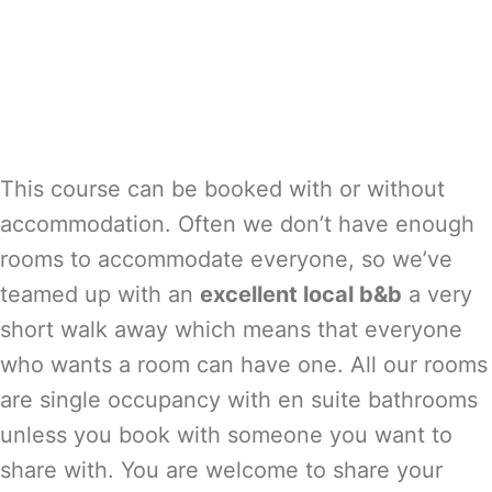
This course can be booked with or without
accommodation. Often we don’t have enough
rooms to accommodate everyone, so we’ve
teamed up with an
excellent local b&b
a very
short walk away which means that everyone
who wants a room can have one. All our rooms
are single occupancy with en suite bathrooms
unless you book with someone you want to
share with. You are welcome to share your