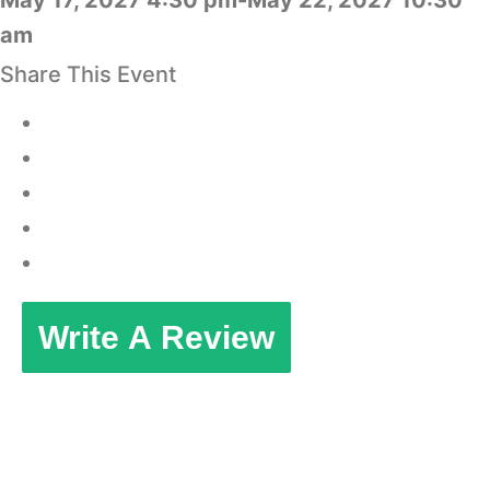
May 17, 2027 4:30 pm-May 22, 2027 10:30
am
Share This Event
Write A Review