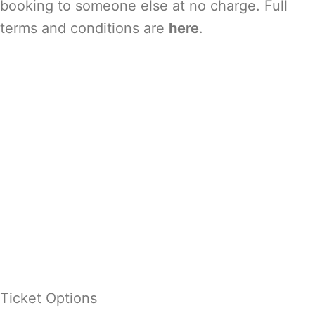
booking to someone else at no charge. Full
terms and conditions are
here
.
Ticket Options