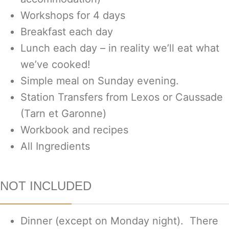
Workshops for 4 days
Breakfast each day
Lunch each day – in reality we’ll eat what
we’ve cooked!
Simple meal on Sunday evening.
Station Transfers from Lexos or Caussade
(Tarn et Garonne)
Workbook and recipes
All Ingredients
NOT INCLUDED
Dinner (except on Monday night). There