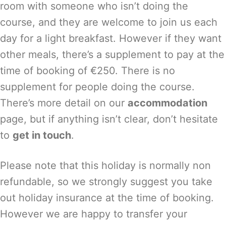
room with someone who isn’t doing the
course, and they are welcome to join us each
day for a light breakfast. However if they want
other meals, there’s a supplement to pay at the
time of booking of €250. There is no
supplement for people doing the course.
There’s more detail on our
accommodation
page, but if anything isn’t clear, don’t hesitate
to
get in touch
.
Please note that this holiday is normally non
refundable, so we strongly suggest you take
out holiday insurance at the time of booking.
However we are happy to transfer your