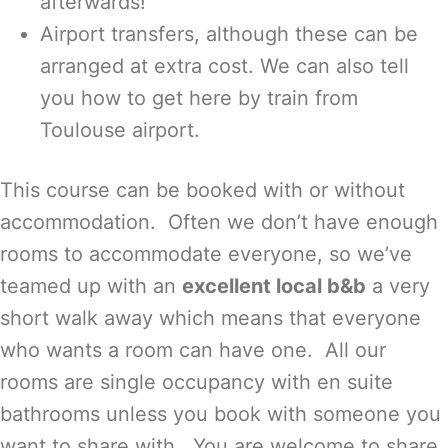
afterwards!
Airport transfers, although these can be
arranged at extra cost. We can also tell
you how to get here by train from
Toulouse airport.
This course can be booked with or without
accommodation. Often we don’t have enough
rooms to accommodate everyone, so we’ve
teamed up with an
excellent local b&b
a very
short walk away which means that everyone
who wants a room can have one. All our
rooms are single occupancy with en suite
bathrooms unless you book with someone you
want to share with. You are welcome to share