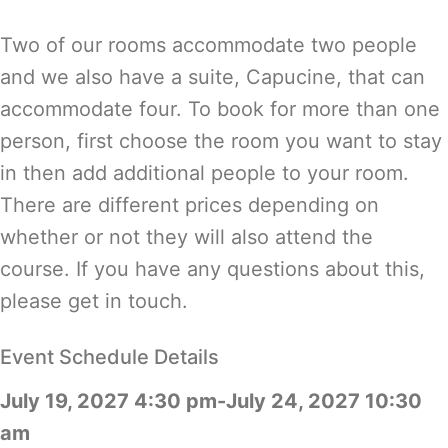
Two of our rooms accommodate two people
and we also have a suite, Capucine, that can
accommodate four. To book for more than one
person, first choose the room you want to stay
in then add additional people to your room.
There are different prices depending on
whether or not they will also attend the
course. If you have any questions about this,
please get in touch.
Event Schedule Details
July 19, 2027 4:30 pm-July 24, 2027 10:30
am