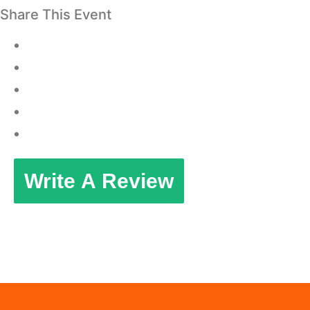
Share This Event
Write A Review