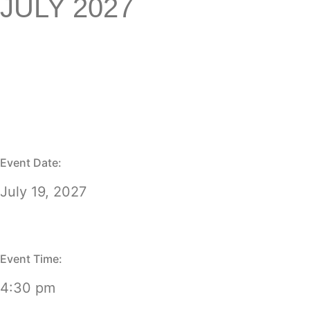
JULY 2027
Event Date:
July 19, 2027
Event Time:
4:30 pm