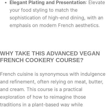
Elegant Plating and Presentation
: Elevate
your food styling to match the
sophistication of high-end dining, with an
emphasis on modern French aesthetics.
WHY TAKE THIS ADVANCED VEGAN
FRENCH COOKERY COURSE?
French cuisine is synonymous with indulgence
and refinement, often relying on meat, butter,
and cream. This course is a practical
exploration of how to reimagine those
traditions in a plant-based way while