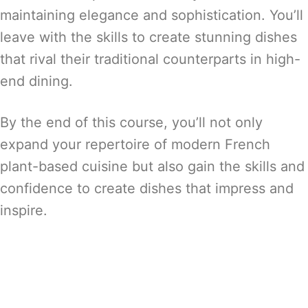
maintaining elegance and sophistication. You’ll
leave with the skills to create stunning dishes
that rival their traditional counterparts in high-
end dining.
By the end of this course, you’ll not only
expand your repertoire of modern French
plant-based cuisine but also gain the skills and
confidence to create dishes that impress and
inspire.