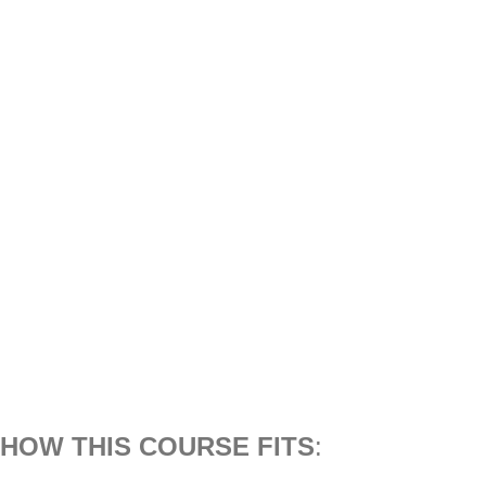
HOW THIS COURSE FITS
: