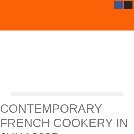
CONTEMPORARY
FRENCH COOKERY IN