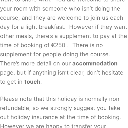
your room with someone who isn’t doing the
course, and they are welcome to join us each
day for a light breakfast. However if they want
other meals, there’s a supplement to pay at the
time of booking of €250 . There is no
supplement for people doing the course.
There’s more detail on our
accommodation
page, but if anything isn’t clear, don’t hesitate
to get in
touch
.
Please note that this holiday is normally non
refundable, so we strongly suggest you take
out holiday insurance at the time of booking.
However we are happy to transfer your