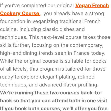
If you’ve completed our original
Vegan French
Cookery Course
, you already have a strong
foundation in veganizing traditional French
cuisine, including classic dishes and
techniques. This next-level course takes those
skills further, focusing on the contemporary,
high-end dining trends seen in France today.
While the original course is suitable for cooks
of all levels, this program is tailored for those
ready to explore elegant plating, refined
techniques, and advanced flavor profiling.
We’re running these two courses back-to-
back so that you can attend both in one visit.
If you book both courses, we’ll offer you free