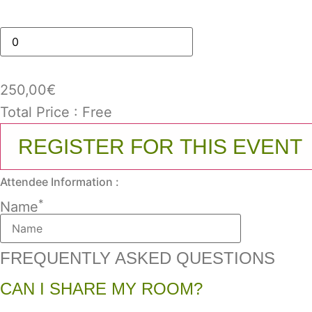
250,00
€
Total Price :
Free
REGISTER FOR THIS EVENT
Attendee Information :
*
Name
FREQUENTLY ASKED QUESTIONS
CAN I SHARE MY ROOM?