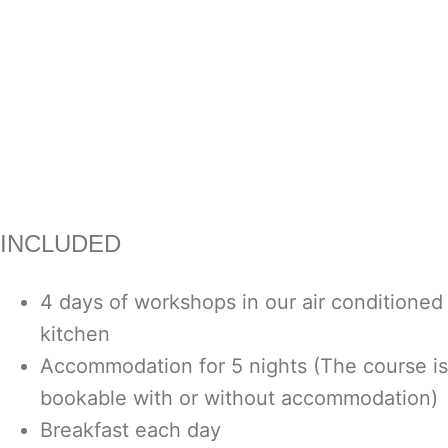
INCLUDED
4 days of workshops in our air conditioned
kitchen
Accommodation for 5 nights (The course is
bookable with or without accommodation)
Breakfast each day