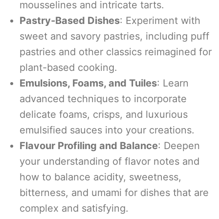
mousselines and intricate tarts.
Pastry-Based Dishes
: Experiment with
sweet and savory pastries, including puff
pastries and other classics reimagined for
plant-based cooking.
Emulsions, Foams, and Tuiles
: Learn
advanced techniques to incorporate
delicate foams, crisps, and luxurious
emulsified sauces into your creations.
Flavour Profiling and Balance
: Deepen
your understanding of flavor notes and
how to balance acidity, sweetness,
bitterness, and umami for dishes that are
complex and satisfying.