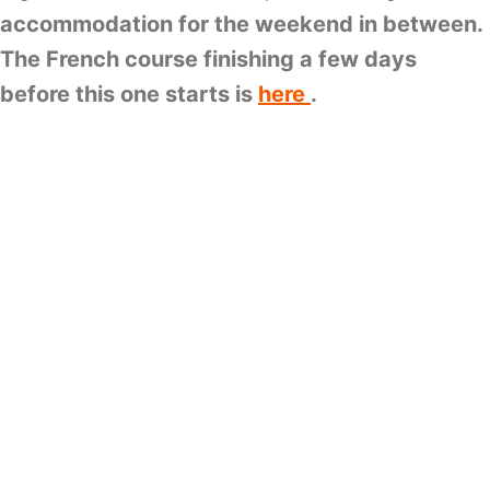
accommodation for the weekend in between.
The French course finishing a few days
before this one starts is
here
.