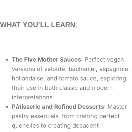
WHAT YOU’LL LEARN
:
The Five Mother Sauces
: Perfect vegan
versions of velouté, béchamel, espagnole,
hollandaise, and tomato sauce, exploring
their use in both classic and modern
interpretations.
Pâtisserie and Refined Desserts
: Master
pastry essentials, from crafting perfect
quenelles to creating decadent