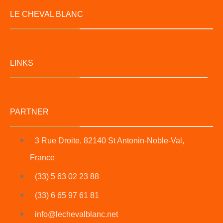
LE CHEVAL BLANC
LINKS
PARTNER
3 Rue Droite, 82140 St Antonin-Noble-Val,
France
(33) 5 63 02 23 88
(33) 6 65 97 61 81
info@lechevalblanc.net