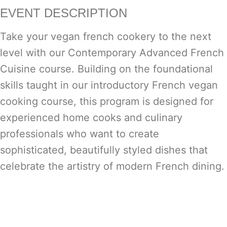
EVENT DESCRIPTION
Take your vegan french cookery to the next
level with our Contemporary Advanced French
Cuisine course. Building on the foundational
skills taught in our introductory French vegan
cooking course, this program is designed for
experienced home cooks and culinary
professionals who want to create
sophisticated, beautifully styled dishes that
celebrate the artistry of modern French dining.