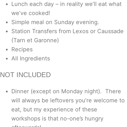
Lunch each day – in reality we’ll eat what
we’ve cooked!
Simple meal on Sunday evening.
Station Transfers from Lexos or Caussade
(Tarn et Garonne)
Recipes
All Ingredients
NOT INCLUDED
Dinner (except on Monday night). There
will always be leftovers you’re welcome to
eat, but my experience of these
workshops is that no-one’s hungry