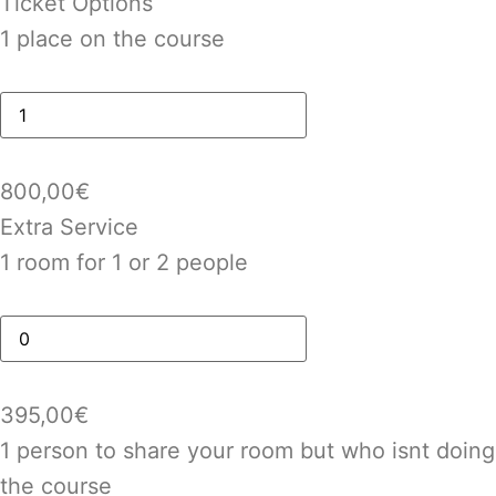
Ticket Options
1 place on the course
800,00
€
Extra Service
1 room for 1 or 2 people
395,00
€
1 person to share your room but who isnt doing
the course