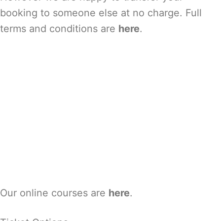
booking to someone else at no charge. Full
terms and conditions are
here
.
Our online courses are
here
.