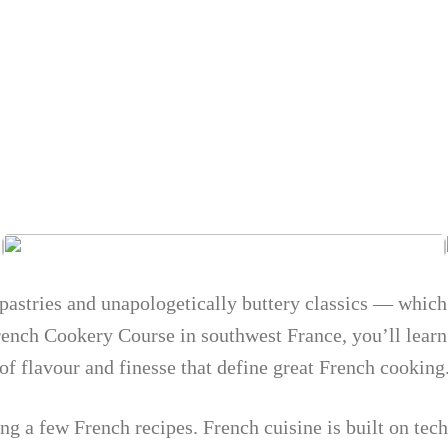
e pastries and unapologetically buttery classics — which
French Cookery Course in southwest France, you’ll lear
 of flavour and finesse that define great French cooking
ing a few French recipes. French cuisine is built on te