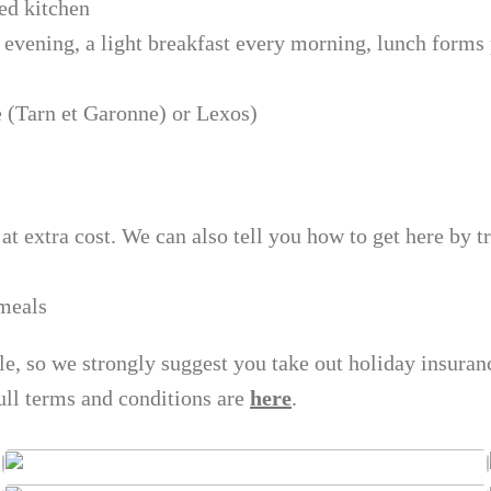
ed kitchen
 evening, a light breakfast every morning, lunch forms
e (Tarn et Garonne) or Lexos)
at extra cost. We can also tell you how to get here by tr
 meals
ble, so we strongly suggest you take out holiday insura
ull terms and conditions are
here
.