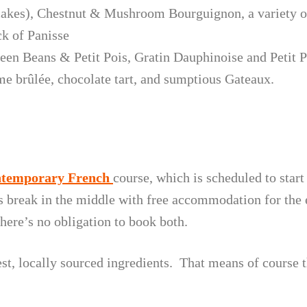
akes), Chestnut & Mushroom Bourguignon, a variety of
ck of Panisse
en Beans & Petit Pois, Gratin Dauphinoise and Petit Po
me brûlée, chocolate tart, and sumptious Gateaux.
temporary French
course, which is scheduled to start
s break in the middle with free accommodation for the 
here’s no obligation to book both.
hest, locally sourced ingredients. That means of course