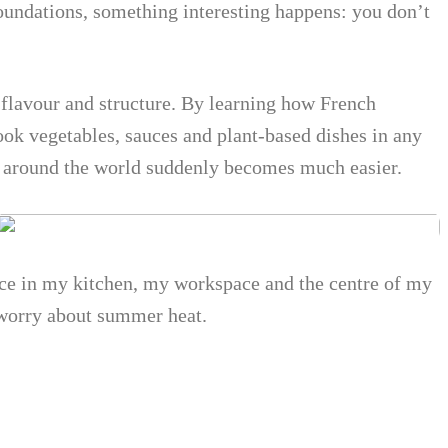
foundations, something interesting happens: you don’t
f flavour and structure. By learning how French
ook vegetables, sauces and plant-based dishes in any
m around the world suddenly becomes much easier.
lace in my kitchen, my workspace and the centre of my
 worry about summer heat.