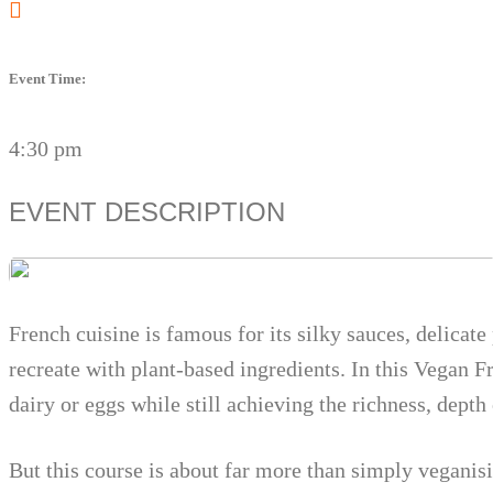
Event Time:
4:30 pm
EVENT DESCRIPTION
French cuisine is famous for its silky sauces, delicat
recreate with plant-based ingredients. In this Vegan 
dairy or eggs while still achieving the richness, depth
But this course is about far more than simply veganis