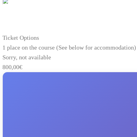
Ticket Options
1 place on the course (See below for accommodation)
Sorry, not available
800,00
€