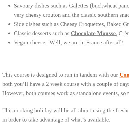
Savoury dishes such as Galettes (buckwheat panc
very cheesy crouton and the classic southern sna
Side dishes such as Cheesy Croquettes, Baked Gre
Classic desserts such as
Chocolate Mousse
, Crè
Vegan cheese. Well, we are in France after all!
This course is designed to run in tandem with our
Con
both you’ll have a 2 week course with a couple of day
However, both courses work as standalone events, so t
This cooking holiday will be all about using the fres
in order to take advantage of what’s available.