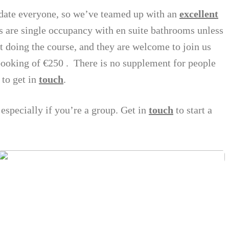
ate everyone, so we’ve teamed up with an
excellent
 are single occupancy with en suite bathrooms unless
doing the course, and they are welcome to join us
 booking of €250 . There is no supplement for people
 to get in
touch
.
 especially if you’re a group. Get in
touch
to start a