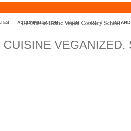
ATES
ACCOMMODATION
BLOG
FAQ
DO AND
 CUISINE VEGANIZED,