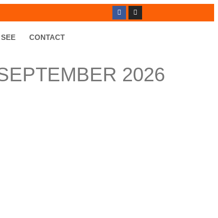
 SEE
CONTACT
 SEPTEMBER 2026