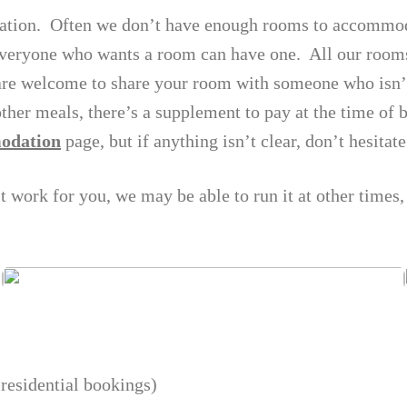
ation. Often we don’t have enough rooms to accommod
veryone who wants a room can have one. All our rooms
re welcome to share your room with someone who isn’t 
other meals, there’s a supplement to pay at the time of
odation
page, but if anything isn’t clear, don’t hesitate
’t work for you, we may be able to run it at other times,
residential bookings)