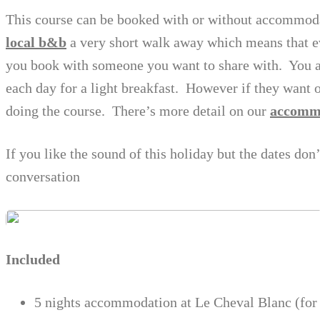
This course can be booked with or without accommod
local b&b
a very short walk away which means that e
you book with someone you want to share with. You a
each day for a light breakfast. However if they want 
doing the course. There’s more detail on our
accomm
If you like the sound of this holiday but the dates don
conversation
Included
5 nights accommodation at Le Cheval Blanc (for 