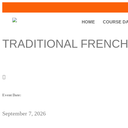
HOME
COURSE D
TRADITIONAL FRENCH
Event Date:
September 7, 2026