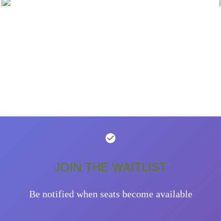
JOIN THE WAITLIST
Be notified when seats become available