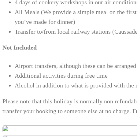
4 days of cookery workshops in our air condition
All Meals (We provide a simple meal on the first
you’ve made for dinner)
Transfer to/from local railway stations (Caussad
Not Included
Airport transfers, although these can be arranged 
Additional activities during free time
Alcohol in addition to what is provided with the
Please note that this holiday is normally non refunda
transfer your booking to someone else at no charge. F