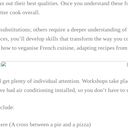
ax out their best qualities. Once you understand these 
ter cook overall.
 substitutions; others require a deeper understanding o
ces, you’ll develop skills that transform the way you c
d how to veganise French cuisine, adapting recipes fro
l get plenty of individual attention. Workshops take p
e had air conditioning installed, so you don’t have to
nclude:
ere (A cross between a pie and a pizza)