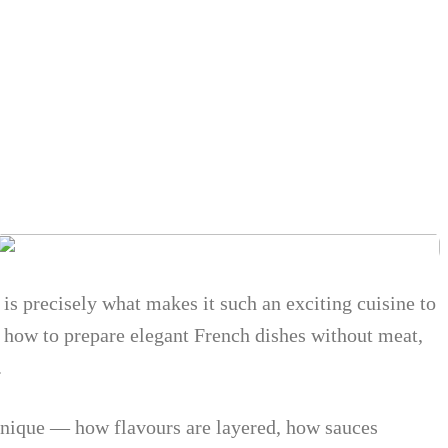
 is precisely what makes it such an exciting cuisine to
n how to prepare elegant French dishes without meat,
.
chnique — how flavours are layered, how sauces