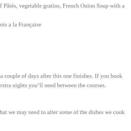
 Pâtés, vegetable gratins, French Onion Soup with a
is a la Française
 a couple of days after this one finishes. If you book
extra nights you’ll need between the courses.
 that we may need to alter some of the dishes we cook