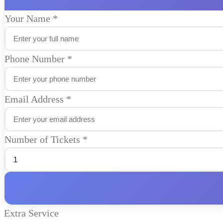
Your Name
*
Phone Number
*
Email Address
*
Number of Tickets
*
Extra Service