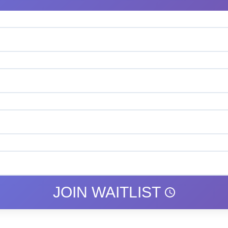
JOIN WAITLIST