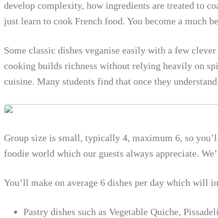
develop complexity, how ingredients are treated to co
just learn to cook French food. You become a much bet
Some classic dishes veganise easily with a few clever
cooking builds richness without relying heavily on spi
cuisine. Many students find that once they understan
Group size is small, typically 4, maximum 6, so you’l
foodie world which our guests always appreciate. We’v
You’ll make on average 6 dishes per day which will i
Pastry dishes such as Vegetable Quiche, Pissadeli