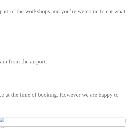
 part of the workshops and you’re welcome to eat what
ain from the airport.
nce at the time of booking. However we are happy to