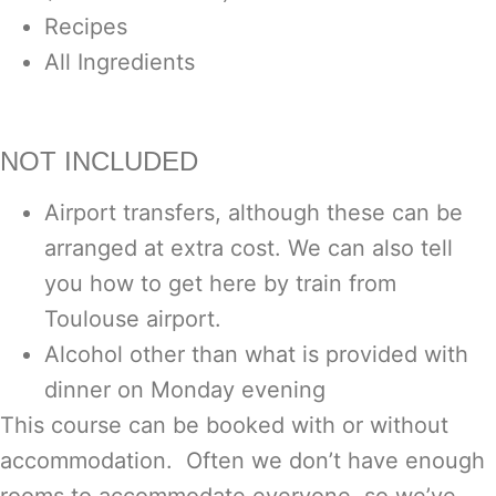
Recipes
All Ingredients
NOT INCLUDED
Airport transfers, although these can be
arranged at extra cost. We can also tell
you how to get here by train from
Toulouse airport.
Alcohol other than what is provided with
dinner on Monday evening
This course can be booked with or without
accommodation. Often we don’t have enough