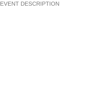
EVENT DESCRIPTION