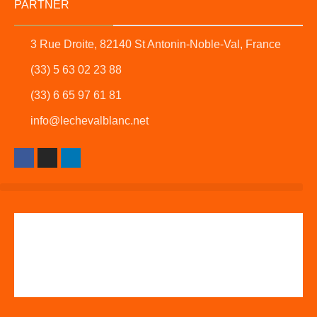
PARTNER
3 Rue Droite, 82140 St Antonin-Noble-Val, France
(33) 5 63 02 23 88
(33) 6 65 97 61 81
info@lechevalblanc.net