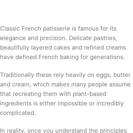
Classic French patisserie is famous for its
elegance and precision. Delicate pastries,
beautifully layered cakes and refined creams
have defined French baking for generations.
Traditionally these rely heavily on eggs, butter
and cream, which makes many people assume
that recreating them with plant-based
ingredients is either impossible or incredibly
complicated.
In reality, once you understand the principles