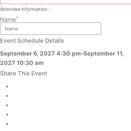
Attendee Information :
*
Name
Event Schedule Details
September 6, 2027 4:30 pm-September 11,
2027 10:30 am
Share This Event