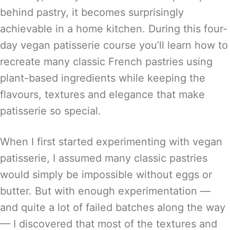
behind pastry, it becomes surprisingly
achievable in a home kitchen. During this four-
day vegan patisserie course you’ll learn how to
recreate many classic French pastries using
plant-based ingredients while keeping the
flavours, textures and elegance that make
patisserie so special.
When I first started experimenting with vegan
patisserie, I assumed many classic pastries
would simply be impossible without eggs or
butter. But with enough experimentation —
and quite a lot of failed batches along the way
— I discovered that most of the textures and