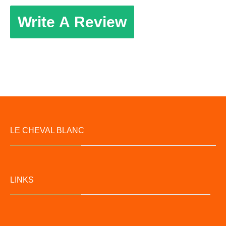
Write A Review
LE CHEVAL BLANC
LINKS