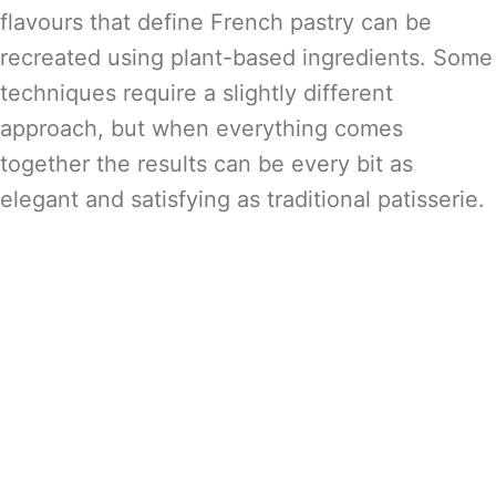
flavours that define French pastry can be
recreated using plant-based ingredients. Some
techniques require a slightly different
approach, but when everything comes
together the results can be every bit as
elegant and satisfying as traditional patisserie.