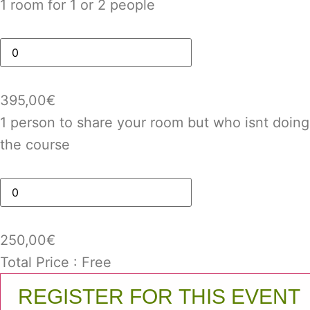
1 room for 1 or 2 people
395,00
€
1 person to share your room but who isnt doing
the course
250,00
€
Total Price :
Free
REGISTER FOR THIS EVENT