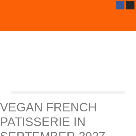
VEGAN FRENCH
PATISSERIE IN