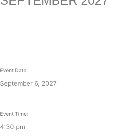
SEPTEMBER 2027
Event Date:
September 6, 2027
Event Time:
4:30 pm