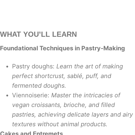
WHAT YOU’LL LEARN
Foundational Techniques in Pastry-Making
Pastry doughs:
Learn the art of making
perfect shortcrust, sablé, puff, and
fermented doughs.
Viennoiserie:
Master the intricacies of
vegan croissants, brioche, and filled
pastries, achieving delicate layers and airy
textures without animal products.
Cakes and Entremets