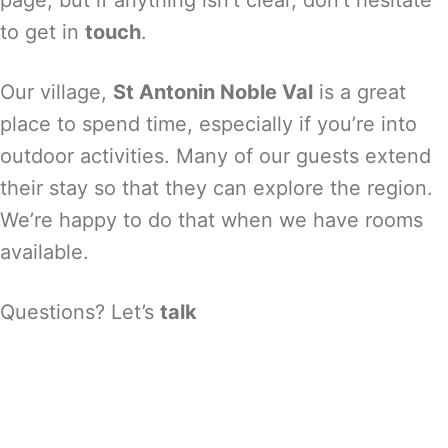
page, but if anything isn’t clear, don’t hesitate
to get in
touch
.
Our village,
St Antonin Noble Val
is a great
place to spend time, especially if you’re into
outdoor activities. Many of our guests extend
their stay so that they can explore the region.
We’re happy to do that when we have rooms
available.
Questions? Let’s
talk