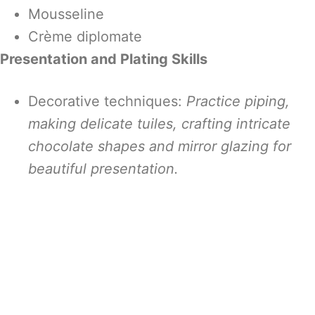
Mousseline
Crème diplomate
Presentation and Plating Skills
Decorative techniques:
Practice piping,
making delicate tuiles, crafting intricate
chocolate shapes and mirror glazing for
beautiful presentation.