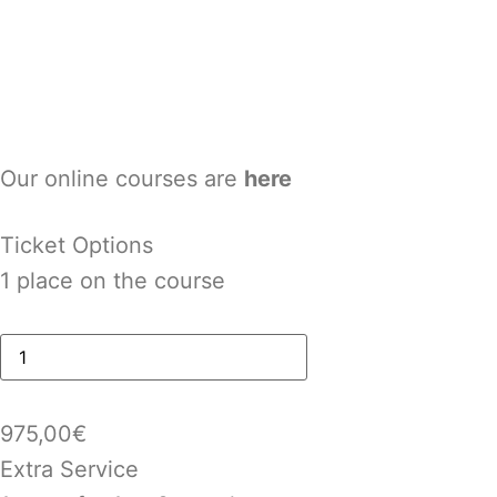
Our online courses are
here
Ticket Options
1 place on the course
975,00
€
Extra Service