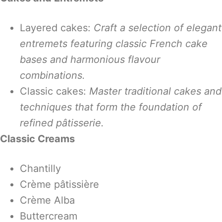
Layered cakes:
Craft a selection of elegant
entremets featuring classic French cake
bases and harmonious flavour
combinations.
Classic cakes:
Master traditional cakes and
techniques that form the foundation of
refined pâtisserie.
Classic Creams
Chantilly
Crème pâtissière
Crème Alba
Buttercream