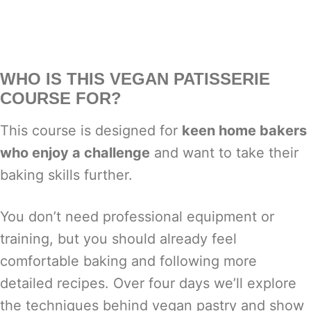
WHO IS THIS VEGAN PATISSERIE
COURSE FOR?
This course is designed for
keen home bakers
who enjoy a challenge
and want to take their
baking skills further.
You don’t need professional equipment or
training, but you should already feel
comfortable baking and following more
detailed recipes. Over four days we’ll explore
the techniques behind vegan pastry and show