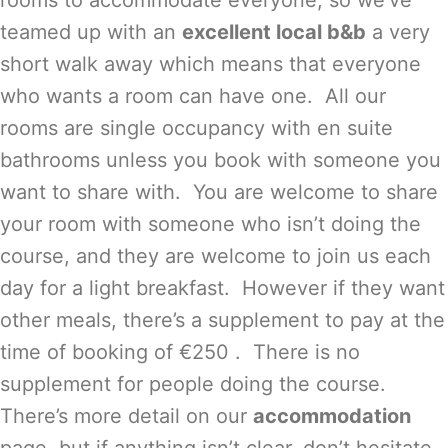
rooms to accommodate everyone, so we’ve
teamed up with an
excellent local b&b
a very
short walk away which means that everyone
who wants a room can have one. All our
rooms are single occupancy with en suite
bathrooms unless you book with someone you
want to share with. You are welcome to share
your room with someone who isn’t doing the
course, and they are welcome to join us each
day for a light breakfast. However if they want
other meals, there’s a supplement to pay at the
time of booking of €250 . There is no
supplement for people doing the course.
There’s more detail on our
accommodation