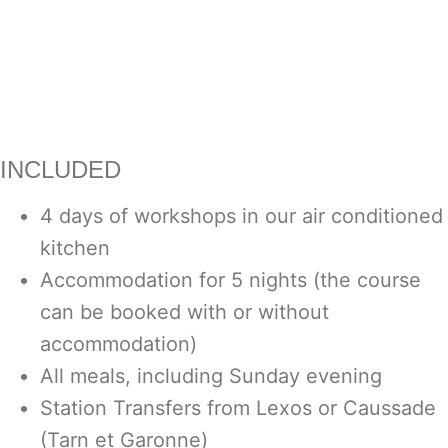
INCLUDED
4 days of workshops in our air conditioned
kitchen
Accommodation for 5 nights (the course
can be booked with or without
accommodation)
All meals, including Sunday evening
Station Transfers from Lexos or Caussade
(Tarn et Garonne)