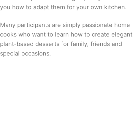
you how to adapt them for your own kitchen.
Many participants are simply passionate home
cooks who want to learn how to create elegant
plant-based desserts for family, friends and
special occasions.