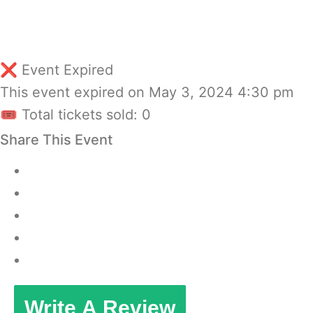
❌ Event Expired
This event expired on
May 3, 2024 4:30 pm
🎟 Total tickets sold: 0
Share This Event
Write A Review