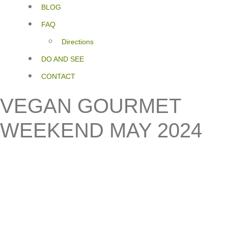
BLOG
FAQ
Directions
DO AND SEE
CONTACT
VEGAN GOURMET
WEEKEND MAY 2024