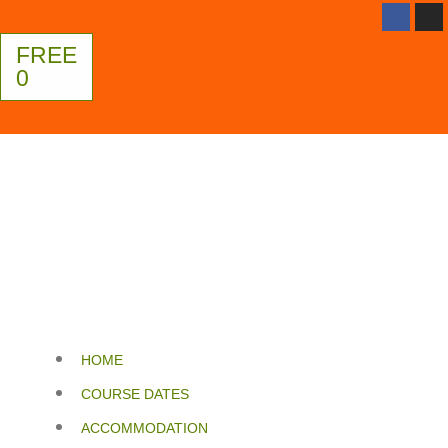
FREE
0
HOME
COURSE DATES
ACCOMMODATION