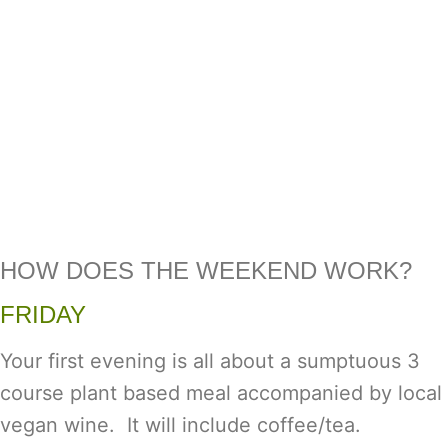
HOW DOES THE WEEKEND WORK?
FRIDAY
Your first evening is all about a sumptuous 3
course plant based meal accompanied by local
vegan wine. It will include coffee/tea.