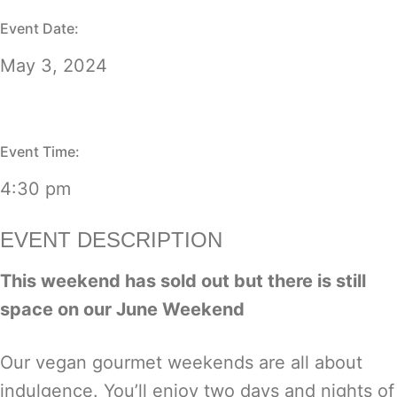
Event Date:
May 3, 2024
Event Time:
4:30 pm
EVENT DESCRIPTION
This weekend has sold out but there is still
space on our
June Weekend
Our vegan gourmet weekends are all about
indulgence. You’ll enjoy two days and nights of