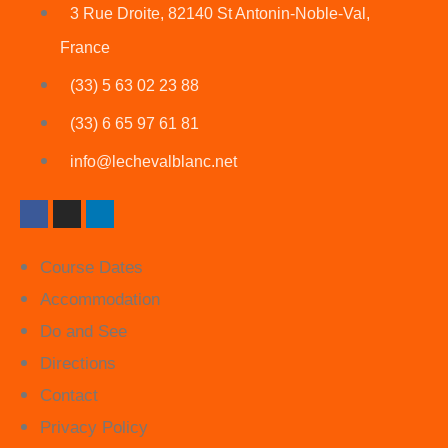
3 Rue Droite, 82140 St Antonin-Noble-Val,
France
(33) 5 63 02 23 88
(33) 6 65 97 61 81
info@lechevalblanc.net
Course Dates
Accommodation
Do and See
Directions
Contact
Privacy Policy