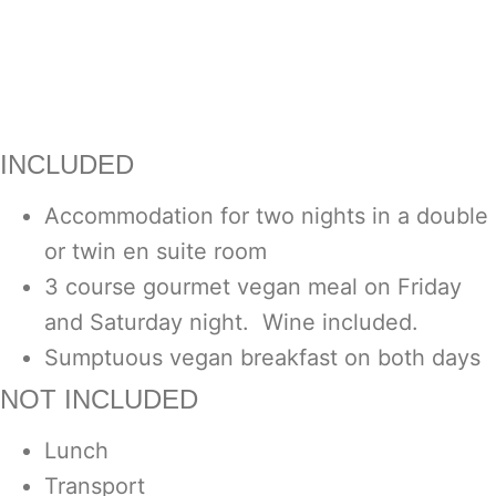
INCLUDED
Accommodation for two nights in a double
or twin en suite room
3 course gourmet vegan meal on Friday
and Saturday night. Wine included.
Sumptuous vegan breakfast on both days
NOT INCLUDED
Lunch
Transport