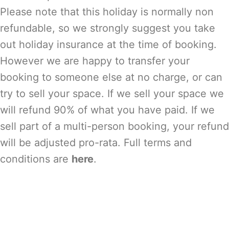
Please note that this holiday is normally non
refundable, so we strongly suggest you take
out holiday insurance at the time of booking.
However we are happy to transfer your
booking to someone else at no charge, or can
try to sell your space. If we sell your space we
will refund 90% of what you have paid. If we
sell part of a multi-person booking, your refund
will be adjusted pro-rata. Full terms and
conditions are
here
.