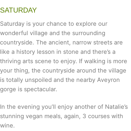
SATURDAY
Saturday is your chance to explore our
wonderful village and the surrounding
countryside. The ancient, narrow streets are
like a history lesson in stone and there’s a
thriving arts scene to enjoy. If walking is more
your thing, the countryside around the village
is totally unspoiled and the nearby Aveyron
gorge is spectacular.
In the evening you’ll enjoy another of Natalie’s
stunning vegan meals, again, 3 courses with
wine.