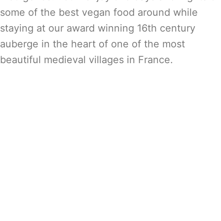
some of the best vegan food around while
staying at our award winning 16th century
auberge in the heart of one of the most
beautiful medieval villages in France.