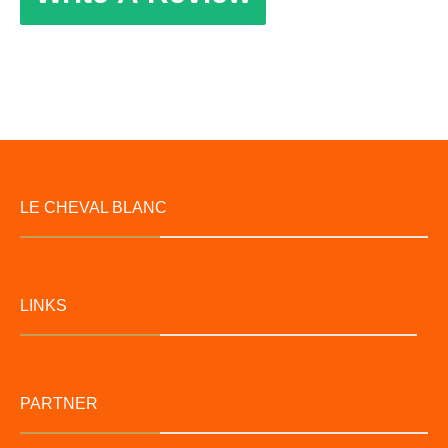
LE CHEVAL BLANC
LINKS
PARTNER