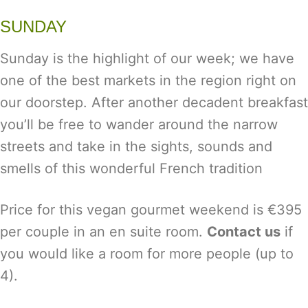
SUNDAY
Sunday is the highlight of our week; we have
one of the best markets in the region right on
our doorstep. After another decadent breakfast
you’ll be free to wander around the narrow
streets and take in the sights, sounds and
smells of this wonderful French tradition
Price for this vegan gourmet weekend is €395
per couple in an en suite room.
Contact us
if
you would like a room for more people (up to
4).