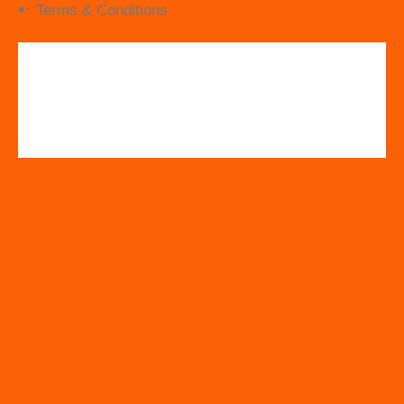
Terms & Conditions