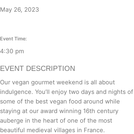
May 26, 2023
Event Time:
4:30 pm
EVENT DESCRIPTION
Our vegan gourmet weekend is all about
indulgence. You’ll enjoy two days and nights of
some of the best vegan food around while
staying at our award winning 16th century
auberge in the heart of one of the most
beautiful medieval villages in France.