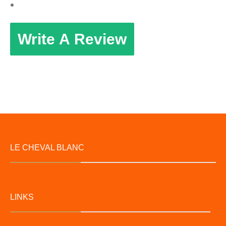
Write A Review
LE CHEVAL BLANC
LINKS