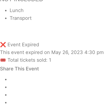
Lunch
Transport
❌ Event Expired
This event expired on
May 26, 2023 4:30 pm
🎟 Total tickets sold: 1
Share This Event