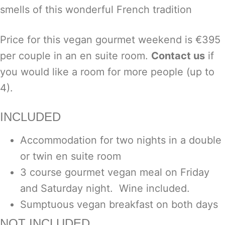
smells of this wonderful French tradition
Price for this vegan gourmet weekend is €395
per couple in an en suite room.
Contact us
if
you would like a room for more people (up to
4).
INCLUDED
Accommodation for two nights in a double
or twin en suite room
3 course gourmet vegan meal on Friday
and Saturday night. Wine included.
Sumptuous vegan breakfast on both days
NOT INCLUDED