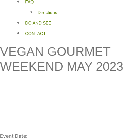
FAQ
Directions
DO AND SEE
CONTACT
VEGAN GOURMET
WEEKEND MAY 2023
Event Date: