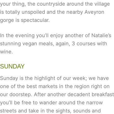
your thing, the countryside around the village
is totally unspoiled and the nearby Aveyron
gorge is spectacular.
In the evening you’ll enjoy another of Natalie’s
stunning vegan meals, again, 3 courses with
wine.
SUNDAY
Sunday is the highlight of our week; we have
one of the best markets in the region right on
our doorstep. After another decadent breakfast
you’ll be free to wander around the narrow
streets and take in the sights, sounds and