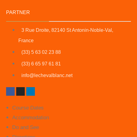
PARTNER
3 Rue Droite, 82140 St Antonin-Noble-Val,
France
(33) 5 63 02 23 88
(33) 6 65 97 61 81
info@lechevalblanc.net
Course Dates
Accommodation
Do and See