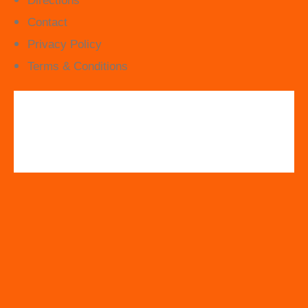
Directions
Contact
Privacy Policy
Terms & Conditions