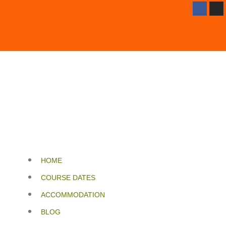
HOME
COURSE DATES
ACCOMMODATION
BLOG