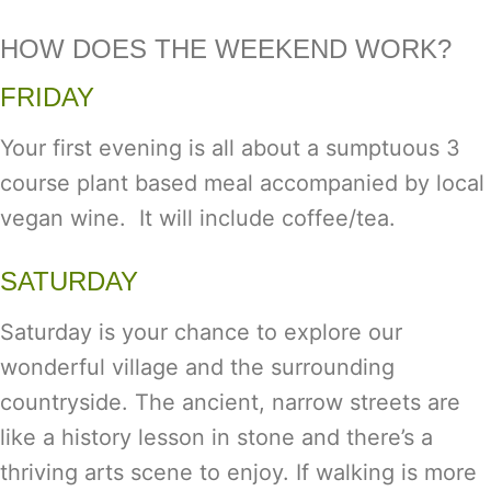
HOW DOES THE WEEKEND WORK?
FRIDAY
Your first evening is all about a sumptuous 3
course plant based meal accompanied by local
vegan wine. It will include coffee/tea.
SATURDAY
Saturday is your chance to explore our
wonderful village and the surrounding
countryside. The ancient, narrow streets are
like a history lesson in stone and there’s a
thriving arts scene to enjoy. If walking is more