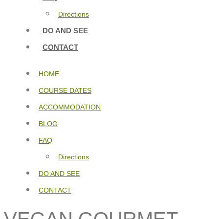
Directions
DO AND SEE
CONTACT
HOME
COURSE DATES
ACCOMMODATION
BLOG
FAQ
Directions
DO AND SEE
CONTACT
VEGAN GOURMET