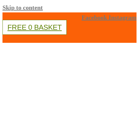
Skip to content
Facebook
Instagram
FREE
0
BASKET