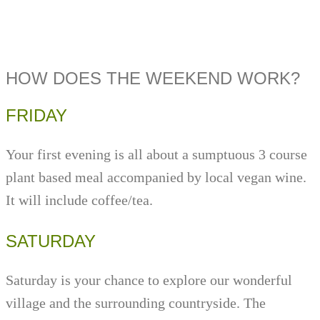
HOW DOES THE WEEKEND WORK?
FRIDAY
Your first evening is all about a sumptuous 3 course
plant based meal accompanied by local vegan wine.
It will include coffee/tea.
SATURDAY
Saturday is your chance to explore our wonderful
village and the surrounding countryside. The