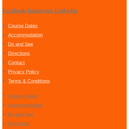
Facebook
Instagram
Linkedin
Course Dates
Accommodation
Do and See
Directions
Contact
Privacy Policy
Terms & Conditions
Course Dates
Accommodation
Do and See
Directions