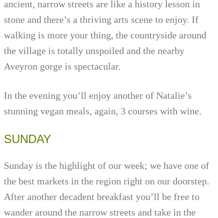
ancient, narrow streets are like a history lesson in
stone and there’s a thriving arts scene to enjoy. If
walking is more your thing, the countryside around
the village is totally unspoiled and the nearby
Aveyron gorge is spectacular.
In the evening you’ll enjoy another of Natalie’s
stunning vegan meals, again, 3 courses with wine.
SUNDAY
Sunday is the highlight of our week; we have one of
the best markets in the region right on our doorstep.
After another decadent breakfast you’ll be free to
wander around the narrow streets and take in the