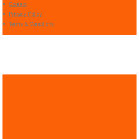
Contact
Privacy Policy
Terms & Conditions