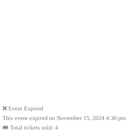
❌ Event Expired
This event expired on
November 15, 2024 4:30 pm
🎟 Total tickets sold: 4