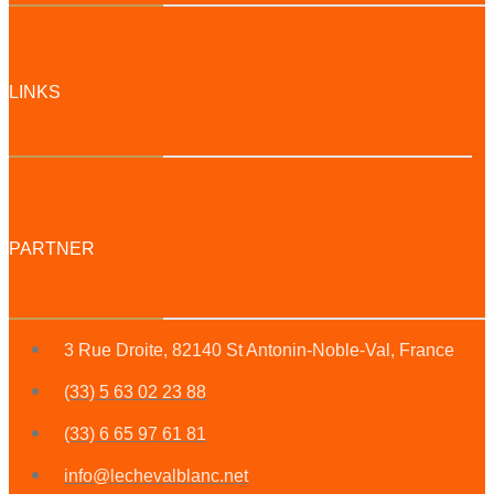
LINKS
PARTNER
3 Rue Droite, 82140 St Antonin-Noble-Val, France
(33) 5 63 02 23 88
(33) 6 65 97 61 81
info@lechevalblanc.net