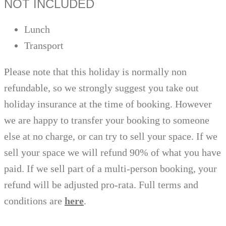
NOT INCLUDED
Lunch
Transport
Please note that this holiday is normally non
refundable, so we strongly suggest you take out
holiday insurance at the time of booking. However
we are happy to transfer your booking to someone
else at no charge, or can try to sell your space. If we
sell your space we will refund 90% of what you have
paid. If we sell part of a multi-person booking, your
refund will be adjusted pro-rata. Full terms and
conditions are
here
.