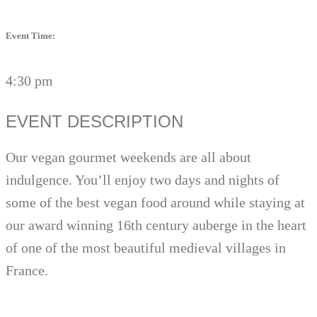
Event Time:
4:30 pm
EVENT DESCRIPTION
Our vegan gourmet weekends are all about
indulgence. You’ll enjoy two days and nights of
some of the best vegan food around while staying at
our award winning 16th century auberge in the heart
of one of the most beautiful medieval villages in
France.