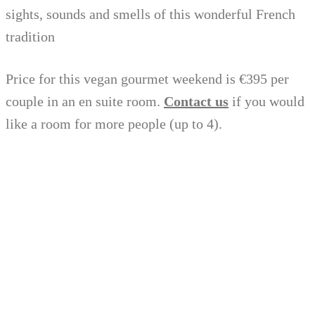
sights, sounds and smells of this wonderful French
tradition
Price for this vegan gourmet weekend is €395 per
couple in an en suite room.
Contact us
if you would
like a room for more people (up to 4).