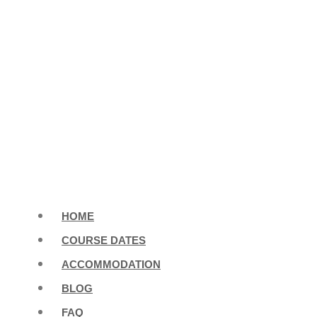
HOME
COURSE DATES
ACCOMMODATION
BLOG
FAQ