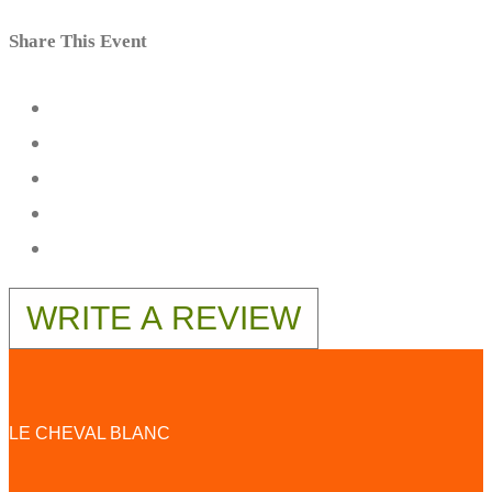
Share This Event
WRITE A REVIEW
LE CHEVAL BLANC