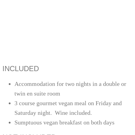
INCLUDED
Accommodation for two nights in a double or
twin en suite room
3 course gourmet vegan meal on Friday and
Saturday night. Wine included.
Sumptuous vegan breakfast on both days