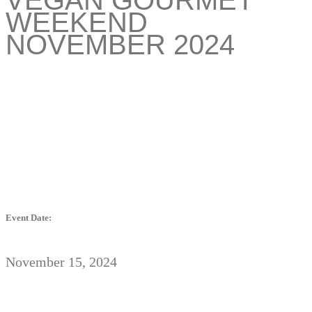
WEEKEND
NOVEMBER 2024
Event Date:
November 15, 2024