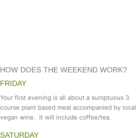
HOW DOES THE WEEKEND WORK?
FRIDAY
Your first evening is all about a sumptuous 3
course plant based meal accompanied by local
vegan wine. It will include coffee/tea.
SATURDAY