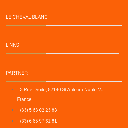
LE CHEVAL BLANC
LINKS
PARTNER
3 Rue Droite, 82140 St Antonin-Noble-Val,
France
(33) 5 63 02 23 88
(33) 6 65 97 61 81