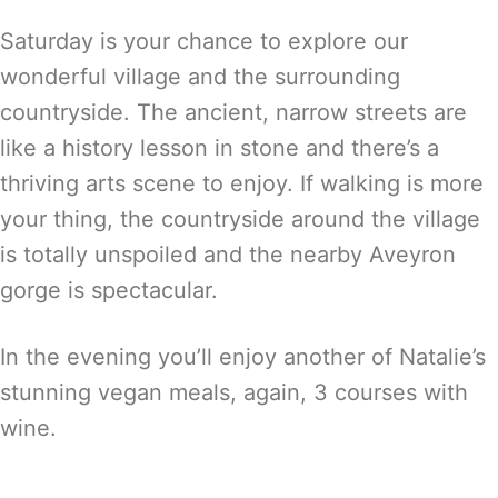
Saturday is your chance to explore our
wonderful village and the surrounding
countryside. The ancient, narrow streets are
like a history lesson in stone and there’s a
thriving arts scene to enjoy. If walking is more
your thing, the countryside around the village
is totally unspoiled and the nearby Aveyron
gorge is spectacular.
In the evening you’ll enjoy another of Natalie’s
stunning vegan meals, again, 3 courses with
wine.