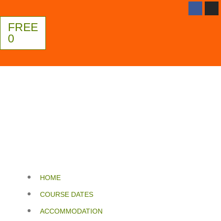
FREE
0
HOME
COURSE DATES
ACCOMMODATION