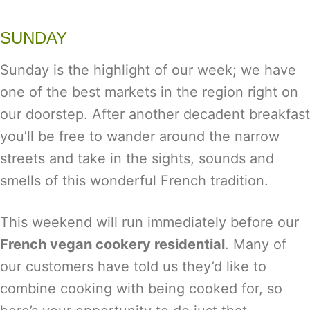
SUNDAY
Sunday is the highlight of our week; we have
one of the best markets in the region right on
our doorstep. After another decadent breakfast
you’ll be free to wander around the narrow
streets and take in the sights, sounds and
smells of this wonderful French tradition.
This weekend will run immediately before our
French vegan cookery residential
. Many of
our customers have told us they’d like to
combine cooking with being cooked for, so