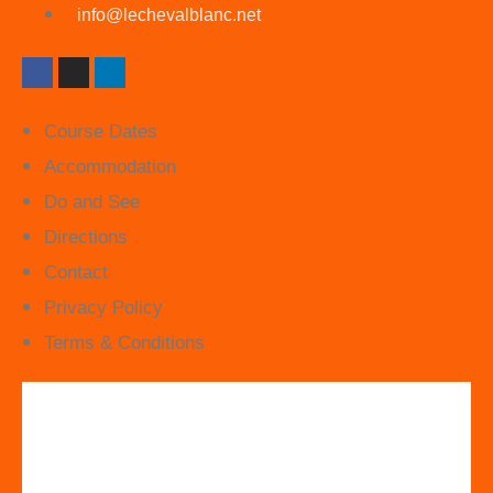
info@lechevalblanc.net
Course Dates
Accommodation
Do and See
Directions
Contact
Privacy Policy
Terms & Conditions