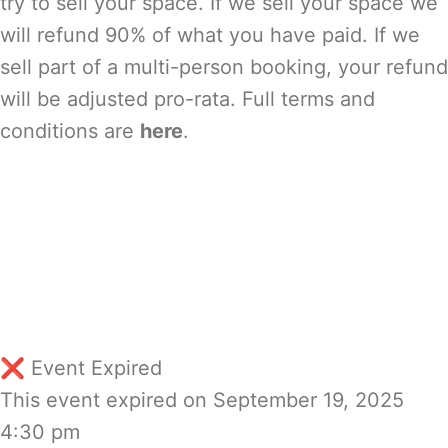
try to sell your space. If we sell your space we
will refund 90% of what you have paid. If we
sell part of a multi-person booking, your refund
will be adjusted pro-rata. Full terms and
conditions are
here
.
❌ Event Expired
This event expired on
September 19, 2025
4:30 pm