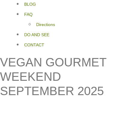
BLOG
FAQ
Directions
DO AND SEE
CONTACT
VEGAN GOURMET
WEEKEND
SEPTEMBER 2025