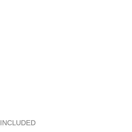
INCLUDED