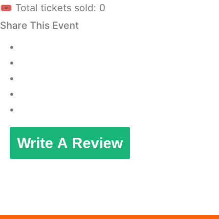
🎟 Total tickets sold: 0
Share This Event
Write A Review