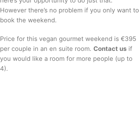
here’s your opportunity to do just that.
However there’s no problem if you only want to
book the weekend.
Price for this vegan gourmet weekend is €395
per couple in an en suite room.
Contact us
if
you would like a room for more people (up to
4).