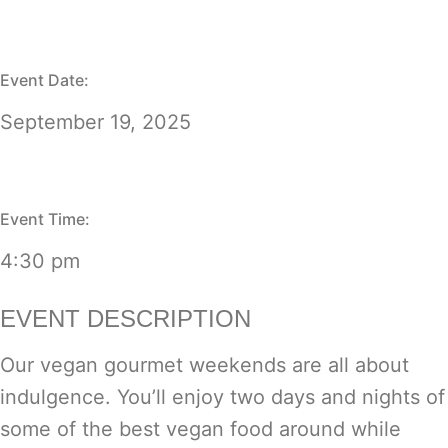
Event Date:
September 19, 2025
Event Time:
4:30 pm
EVENT DESCRIPTION
Our vegan gourmet weekends are all about
indulgence. You’ll enjoy two days and nights of
some of the best vegan food around while