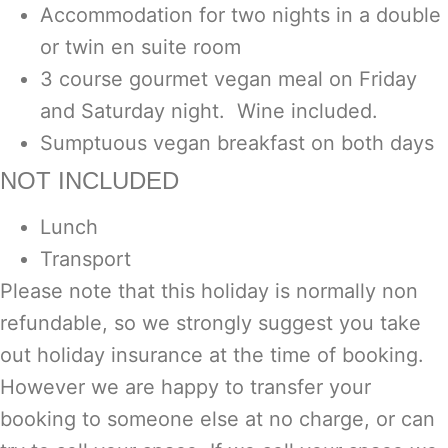
Accommodation for two nights in a double
or twin en suite room
3 course gourmet vegan meal on Friday
and Saturday night. Wine included.
Sumptuous vegan breakfast on both days
NOT INCLUDED
Lunch
Transport
Please note that this holiday is normally non
refundable, so we strongly suggest you take
out holiday insurance at the time of booking.
However we are happy to transfer your
booking to someone else at no charge, or can