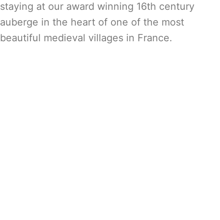
staying at our award winning 16th century
auberge in the heart of one of the most
beautiful medieval villages in France.