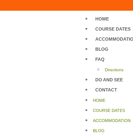
HOME
COURSE DATES
ACCOMMODATI
BLOG
FAQ
Directions
DO AND SEE
CONTACT
HOME
COURSE DATES
ACCOMMODATION
BLOG