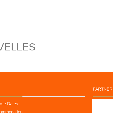
VELLES
PARTNER
rse Dates
ommodation