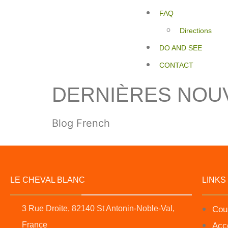
FAQ
Directions
DO AND SEE
CONTACT
DERNIÈRES NOU
Blog French
LE CHEVAL BLANC
LINKS
3 Rue Droite, 82140 St Antonin-Noble-Val,
Cou
France
Acc