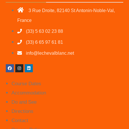
3 Rue Droite, 82140 St Antonin-Noble-Val,
France
(33) 5 63 02 23 88
(33) 6 65 97 61 81
info@lechevalblanc.net
Course Dates
Accommodation
Do and See
Directions
Contact