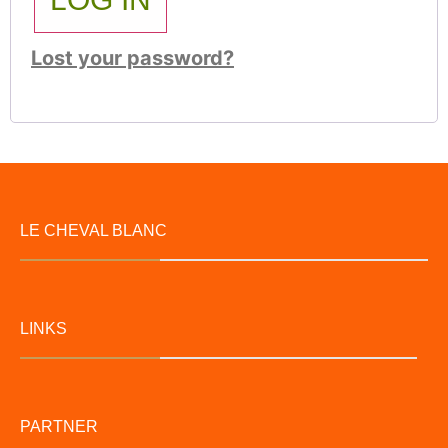
Lost your password?
LE CHEVAL BLANC
LINKS
PARTNER