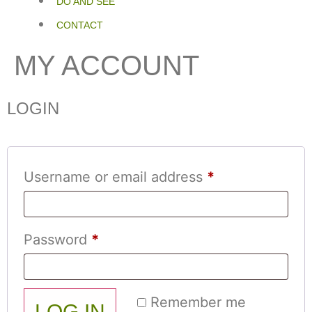
DO AND SEE
CONTACT
MY ACCOUNT
LOGIN
Username or email address
*
Password
*
Remember me
LOG IN