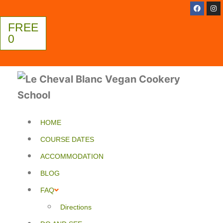
FREE
0
HOME
COURSE DATES
ACCOMMODATION
BLOG
FAQ
Directions