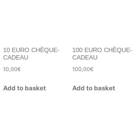
10 EURO CHÈQUE-
100 EURO CHÈQUE-
CADEAU
CADEAU
10,00
€
100,00
€
Add to basket
Add to basket