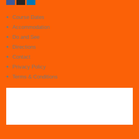
Course Dates
Accommodation
Do and See
Directions
Contact
Privacy Policy
Terms & Conditions