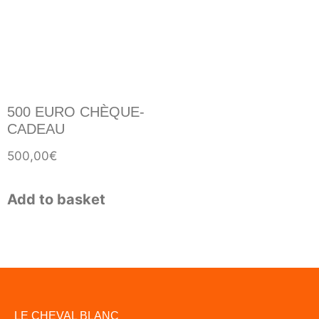
500 EURO CHÈQUE-
CADEAU
500,00
€
Add to basket
LE CHEVAL BLANC