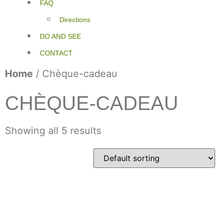
FAQ
Directions
DO AND SEE
CONTACT
Home
/ Chèque-cadeau
CHÈQUE-CADEAU
Showing all 5 results