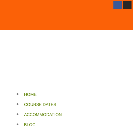
HOME
COURSE DATES
ACCOMMODATION
BLOG