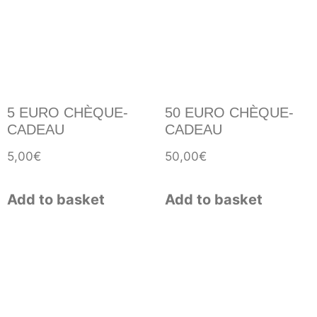
5 EURO CHÈQUE-
50 EURO CHÈQUE-
CADEAU
CADEAU
5,00
€
50,00
€
Add to basket
Add to basket