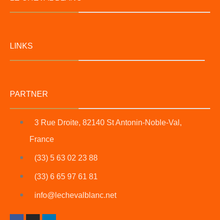
LINKS
PARTNER
3 Rue Droite, 82140 St Antonin-Noble-Val,
France
(33) 5 63 02 23 88
(33) 6 65 97 61 81
info@lechevalblanc.net