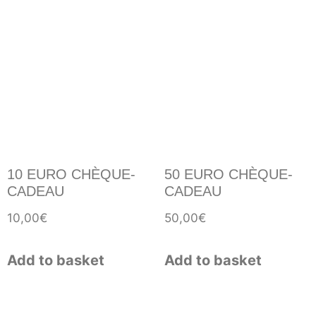
10 EURO CHÈQUE-
50 EURO CHÈQUE-
CADEAU
CADEAU
10,00
€
50,00
€
Add to basket
Add to basket