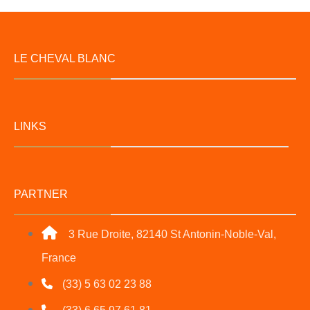
LE CHEVAL BLANC
LINKS
PARTNER
3 Rue Droite, 82140 St Antonin-Noble-Val,
France
(33) 5 63 02 23 88