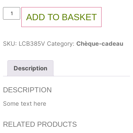
ADD TO BASKET
SKU:
LCB385V
Category:
Chèque-cadeau
Description
DESCRIPTION
Some text here
RELATED PRODUCTS