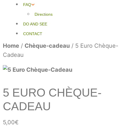
FAQ
Directions
DO AND SEE
CONTACT
Home
/
Chèque-cadeau
/ 5 Euro Chèque-
Cadeau
5 EURO CHÈQUE-
CADEAU
5,00
€