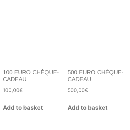
100 EURO CHÈQUE-
500 EURO CHÈQUE-
CADEAU
CADEAU
100,00
€
500,00
€
Add to basket
Add to basket