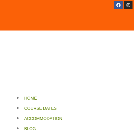
HOME
COURSE DATES
ACCOMMODATION
BLOG