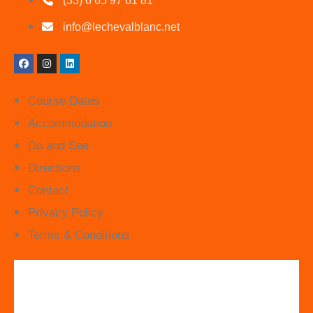
(33) 6 65 97 61 81
info@lechevalblanc.net
Course Dates
Accommodation
Do and See
Directions
Contact
Privacy Policy
Terms & Conditions