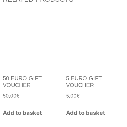
50 EURO GIFT
5 EURO GIFT
VOUCHER
VOUCHER
50,00
€
5,00
€
Add to basket
Add to basket