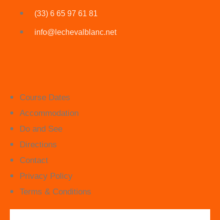
(33) 6 65 97 61 81
info@lechevalblanc.net
Course Dates
Accommodation
Do and See
Directions
Contact
Privacy Policy
Terms & Conditions