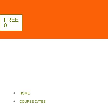
FREE
0
HOME
COURSE DATES