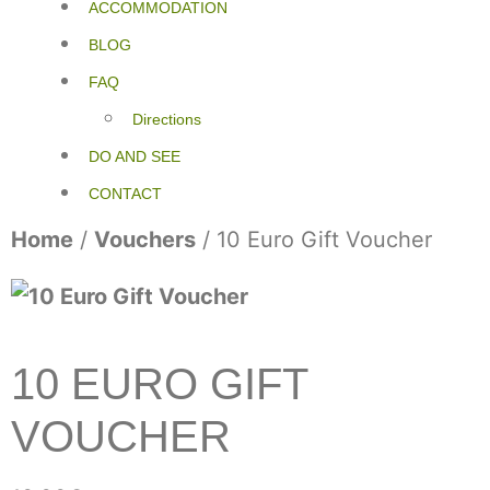
ACCOMMODATION
BLOG
FAQ
Directions
DO AND SEE
CONTACT
Home
/
Vouchers
/ 10 Euro Gift Voucher
10 EURO GIFT
VOUCHER