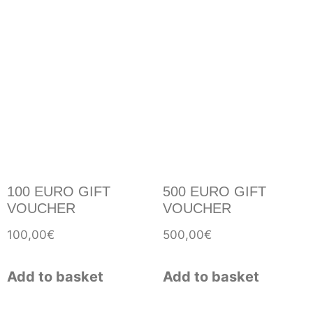
100 EURO GIFT
500 EURO GIFT
VOUCHER
VOUCHER
100,00
€
500,00
€
Add to basket
Add to basket