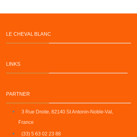
LE CHEVAL BLANC
LINKS
PARTNER
3 Rue Droite, 82140 St Antonin-Noble-Val,
France
(33) 5 63 02 23 88