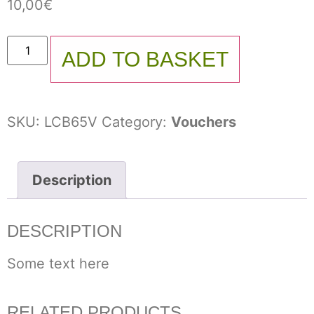
10,00
€
ADD TO BASKET
SKU:
LCB65V
Category:
Vouchers
Description
DESCRIPTION
Some text here
RELATED PRODUCTS