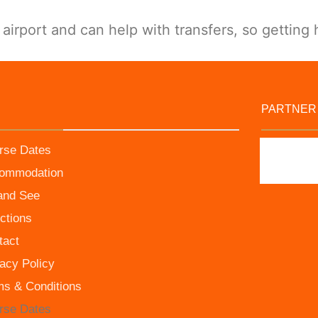
irport and can help with transfers, so getting 
PARTNER
rse Dates
ommodation
and See
ctions
tact
acy Policy
ms & Conditions
rse Dates