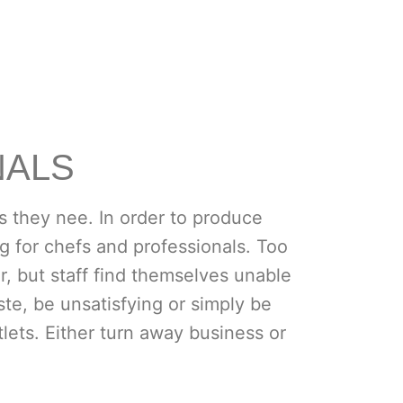
NALS
s they nee. In order to produce
g for chefs and professionals. Too
, but staff find themselves unable
te, be unsatisfying or simply be
lets. Either turn away business or