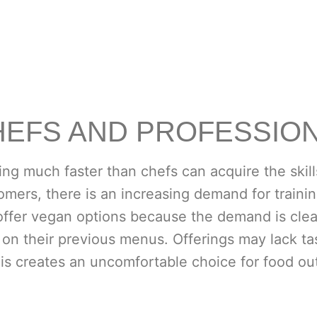
HEFS AND PROFESSIO
ng much faster than chefs can acquire the skill
omers, there is an increasing demand for trainin
offer vegan options because the demand is clear
 on their previous menus. Offerings may lack tas
his creates an uncomfortable choice for food out