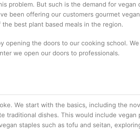
is problem. But such is the demand for vegan chef
’ve been offering our customers gourmet vegan
f the best plant based meals in the region.
y opening the doors to our cooking school. We
ter we open our doors to professionals.
poke. We start with the basics, including the n
te traditional dishes. This would include vegan 
vegan staples such as tofu and seitan, explori