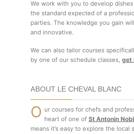
We work with you to develop dishes f
the standard expected of a professio
parties. The knowledge you gain wil
and innovative.
We can also tailor courses specifical
by one of our schedule classes,
get 
ABOUT LE CHEVAL BLANC
O
ur courses for chefs and profess
heart of one of
St Antonin Nobl
means it’s easy to explore the local 