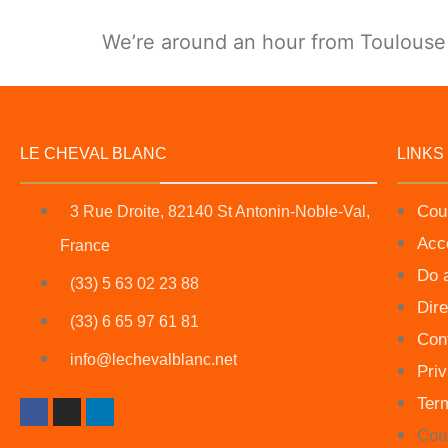
We’re around an hour from Toulouse a
LE CHEVAL BLANC
LINKS
Cou
3 Rue Droite, 82140 St Antonin-Noble-Val,
Acc
France
Do 
(33) 5 63 02 23 88
Dire
(33) 6 65 97 61 81
Con
info@lechevalblanc.net
Priv
Ter
Cou