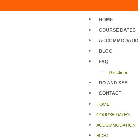
HOME
COURSE DATES
ACCOMMODATI
BLOG
FAQ
Directions
DO AND SEE
CONTACT
HOME
COURSE DATES
ACCOMMODATION
BLOG