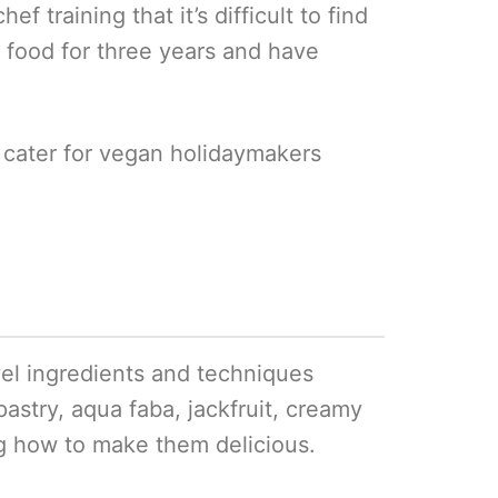
 training that it’s difficult to find
 food for three years and have
 cater for vegan holidaymakers
ovel ingredients and techniques
pastry, aqua faba, jackfruit, creamy
ng how to make them delicious.