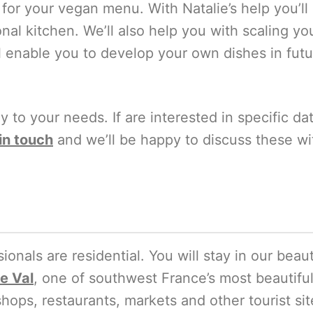
or your vegan menu. With Natalie’s help you’ll
nal kitchen. We’ll also help you with scaling yo
l enable you to develop your own dishes in fut
ly to your needs. If are interested in specific d
in touch
and we’ll be happy to discuss these wi
ionals are residential. You will stay in our beau
e Val
, one of southwest France’s most beautiful
shops, restaurants, markets and other tourist sit