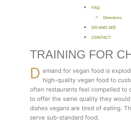
FAQ
Directions
DO AND SEE
CONTACT
TRAINING FOR C
D
emand for vegan food is explodi
high-quality vegan food to cust
often restaurants feel compelled to 
to offer the same quality they would
dishes vegans are tired of eating. T
serve sub-standard food.