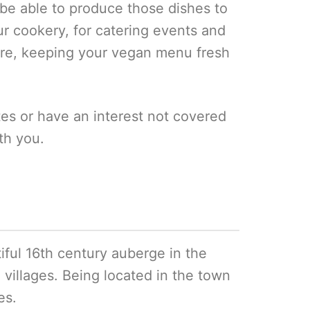
 be able to produce those dishes to
ur cookery, for catering events and
ure, keeping your vegan menu fresh
ates or have an interest not covered
th you.
tiful 16th century auberge in the
 villages. Being located in the town
es.