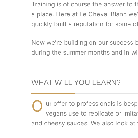
Training is of course the answer to th
a place. Here at Le Cheval Blanc we
quickly built a reputation for some o
Now we’re building on our success b
during the summer months and in win
WHAT WILL YOU LEARN?
O
ur offer to professionals is bes
vegans use to replicate or imita
and cheesy sauces. We also look at 