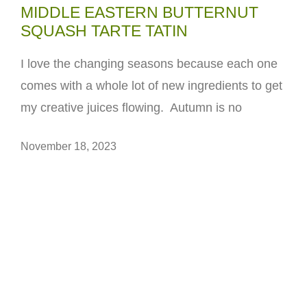
MIDDLE EASTERN BUTTERNUT
SQUASH TARTE TATIN
I love the changing seasons because each one
comes with a whole lot of new ingredients to get
my creative juices flowing. Autumn is no
November 18, 2023