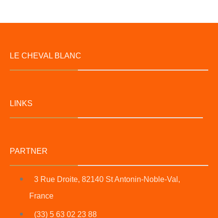
LE CHEVAL BLANC
LINKS
PARTNER
3 Rue Droite, 82140 St Antonin-Noble-Val,
France
(33) 5 63 02 23 88