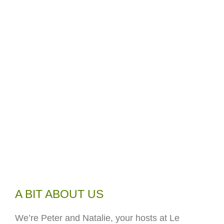
A BIT ABOUT US
We’re Peter and Natalie, your hosts at Le