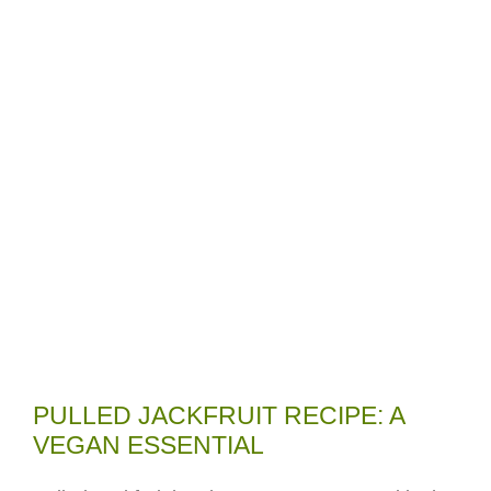
PULLED JACKFRUIT RECIPE: A
VEGAN ESSENTIAL