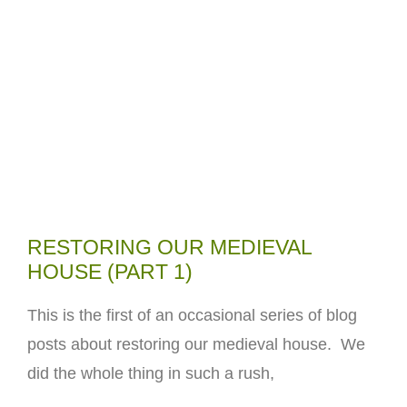
RESTORING OUR MEDIEVAL
HOUSE (PART 1)
This is the first of an occasional series of blog
posts about restoring our medieval house. We
did the whole thing in such a rush,