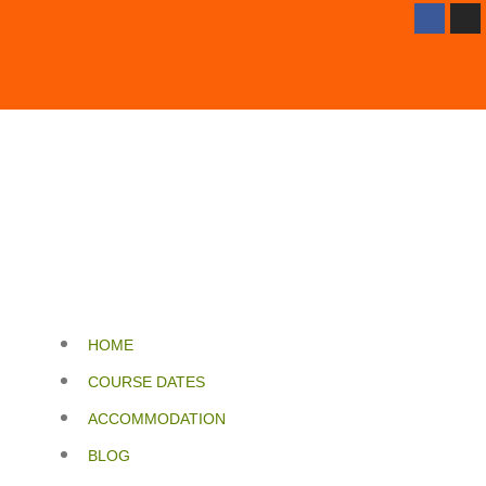
HOME
COURSE DATES
ACCOMMODATION
BLOG