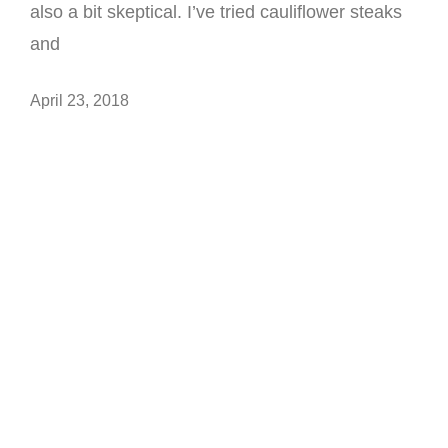
also a bit skeptical. I’ve tried cauliflower steaks
and
April 23, 2018