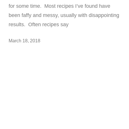
for some time. Most recipes I’ve found have
been faffy and messy, usually with disappointing
results. Often recipes say
March 18, 2018