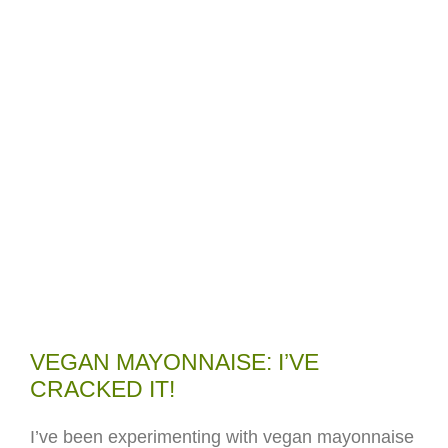
VEGAN MAYONNAISE: I’VE
CRACKED IT!
I’ve been experimenting with vegan mayonnaise