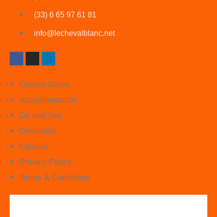
(33) 6 65 97 61 81
info@lechevalblanc.net
Course Dates
Accommodation
Do and See
Directions
Contact
Privacy Policy
Terms & Conditions