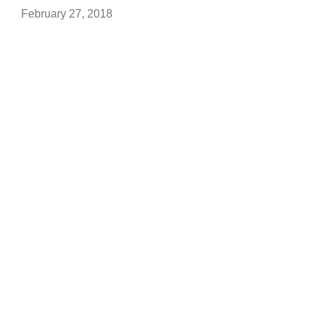
February 27, 2018