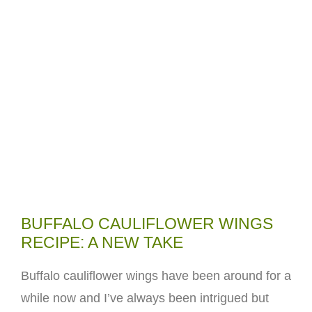
BUFFALO CAULIFLOWER WINGS
RECIPE: A NEW TAKE
Buffalo cauliflower wings have been around for a
while now and I’ve always been intrigued but