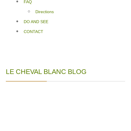
FAQ
Directions
DO AND SEE
CONTACT
LE CHEVAL BLANC BLOG