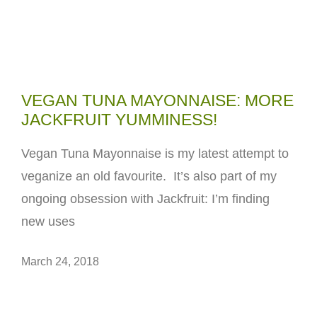
VEGAN TUNA MAYONNAISE: MORE
JACKFRUIT YUMMINESS!
Vegan Tuna Mayonnaise is my latest attempt to
veganize an old favourite. It’s also part of my
ongoing obsession with Jackfruit: I’m finding
new uses
March 24, 2018