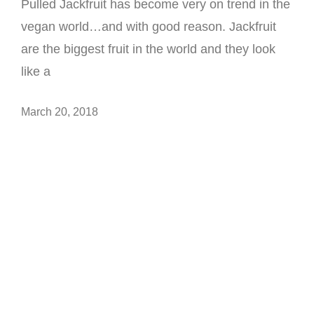
Pulled Jackfruit has become very on trend in the
vegan world…and with good reason. Jackfruit
are the biggest fruit in the world and they look
like a
March 20, 2018