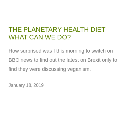
THE PLANETARY HEALTH DIET –
WHAT CAN WE DO?
How surprised was I this morning to switch on
BBC news to find out the latest on Brexit only to
find they were discussing veganism.
January 18, 2019