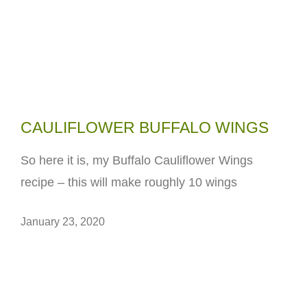
CAULIFLOWER BUFFALO WINGS
So here it is, my Buffalo Cauliflower Wings
recipe – this will make roughly 10 wings
January 23, 2020