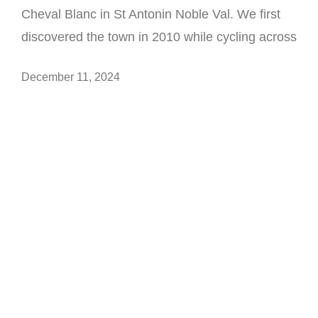
Cheval Blanc in St Antonin Noble Val. We first
discovered the town in 2010 while cycling across
December 11, 2024