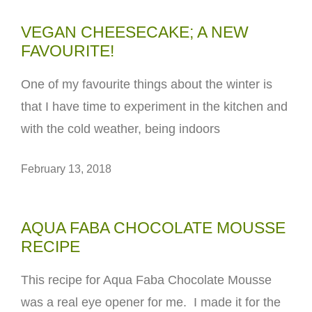
VEGAN CHEESECAKE; A NEW
FAVOURITE!
One of my favourite things about the winter is
that I have time to experiment in the kitchen and
with the cold weather, being indoors
February 13, 2018
AQUA FABA CHOCOLATE MOUSSE
RECIPE
This recipe for Aqua Faba Chocolate Mousse
was a real eye opener for me. I made it for the