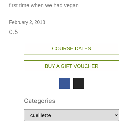
first time when we had vegan
February 2, 2018
COURSE DATES
BUY A GIFT VOUCHER
Categories