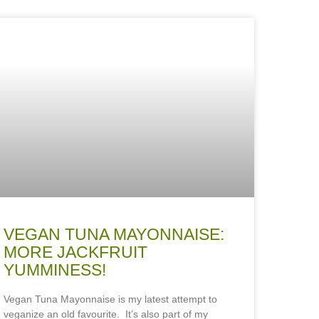
VEGAN TUNA MAYONNAISE:
MORE JACKFRUIT
YUMMINESS!
Vegan Tuna Mayonnaise is my latest attempt to
veganize an old favourite. It’s also part of my