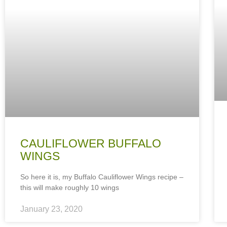
CAULIFLOWER BUFFALO
WINGS
So here it is, my Buffalo Cauliflower Wings recipe –
this will make roughly 10 wings
January 23, 2020