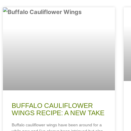
BUFFALO CAULIFLOWER
WINGS RECIPE: A NEW TAKE
Buffalo cauliflower wings have been around for a