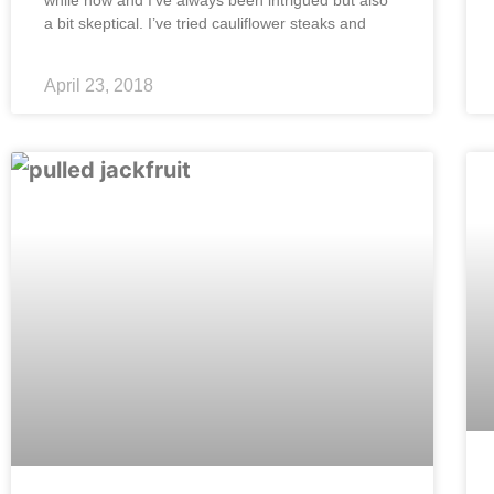
while now and I’ve always been intrigued but also
a bit skeptical. I’ve tried cauliflower steaks and
April 23, 2018