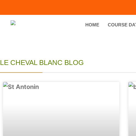
HOME
COURSE DA
LE CHEVAL BLANC BLOG