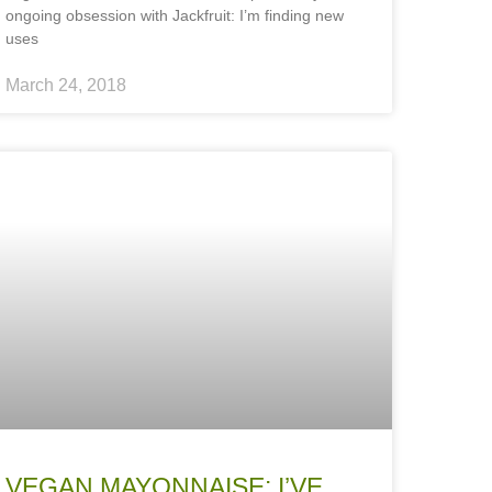
ongoing obsession with Jackfruit: I’m finding new
uses
March 24, 2018
VEGAN MAYONNAISE: I’VE