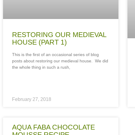
RESTORING OUR MEDIEVAL
HOUSE (PART 1)
This is the first of an occasional series of blog
posts about restoring our medieval house. We did
the whole thing in such a rush,
February 27, 2018
AQUA FABA CHOCOLATE
MOUSSE RECIPE