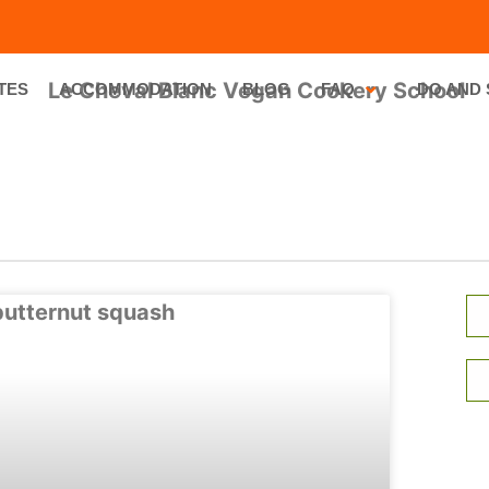
TES
ACCOMMODATION
BLOG
FAQ
DO AND 