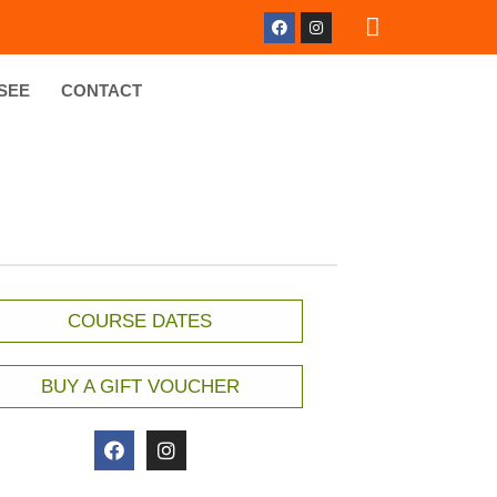
SEE
CONTACT
COURSE DATES
BUY A GIFT VOUCHER