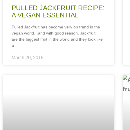
PULLED JACKFRUIT RECIPE:
A VEGAN ESSENTIAL
Pulled Jackfruit has become very on trend in the
vegan world…and with good reason. Jackfruit
are the biggest fruit in the world and they look like
a
March 20, 2018