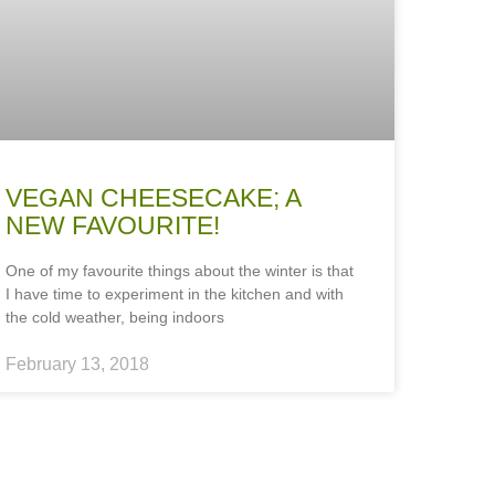
VEGAN CHEESECAKE; A
NEW FAVOURITE!
One of my favourite things about the winter is that
I have time to experiment in the kitchen and with
the cold weather, being indoors
February 13, 2018