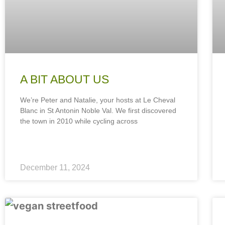
A BIT ABOUT US
We’re Peter and Natalie, your hosts at Le Cheval
Blanc in St Antonin Noble Val. We first discovered
the town in 2010 while cycling across
December 11, 2024