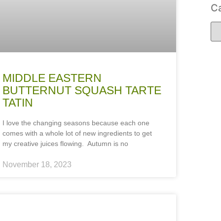
Ca
MIDDLE EASTERN
BUTTERNUT SQUASH TARTE
TATIN
I love the changing seasons because each one
comes with a whole lot of new ingredients to get
my creative juices flowing. Autumn is no
November 18, 2023