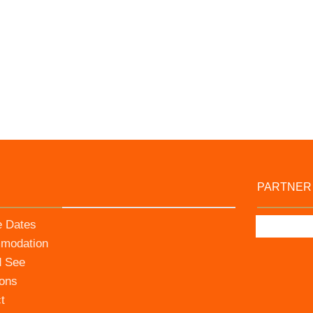
PARTNER
e Dates
modation
d See
ions
t