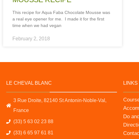
This recipe for Aqua Faba Chocolate Mousse was
a real eye opener for me. I made it for the first
time when we had vegan
February 2, 2018
LE CHEVAL BLANC
LINKS
Cours
3 Rue Droite, 82140 St Antonin-Noble-Val,
Accom
France
Do an
(33) 5 63 02 23 88
Direct
(33) 6 65 97 61 81
Contac