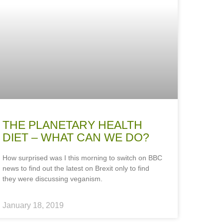
THE PLANETARY HEALTH
DIET – WHAT CAN WE DO?
How surprised was I this morning to switch on BBC
news to find out the latest on Brexit only to find
they were discussing veganism.
January 18, 2019