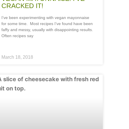
CRACKED IT!
I’ve been experimenting with vegan mayonnaise
for some time. Most recipes I’ve found have been
faffy and messy, usually with disappointing results.
Often recipes say
March 18, 2018