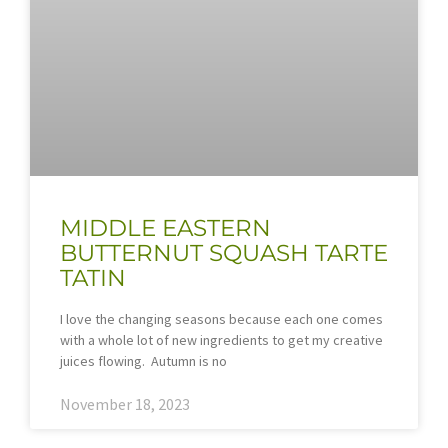
MIDDLE EASTERN
BUTTERNUT SQUASH TARTE
TATIN
I love the changing seasons because each one comes
with a whole lot of new ingredients to get my creative
juices flowing. Autumn is no
November 18, 2023