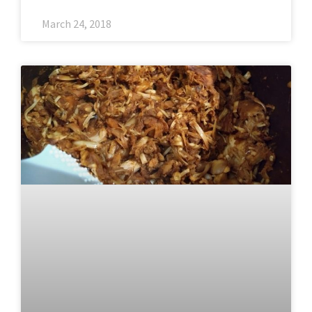
March 24, 2018