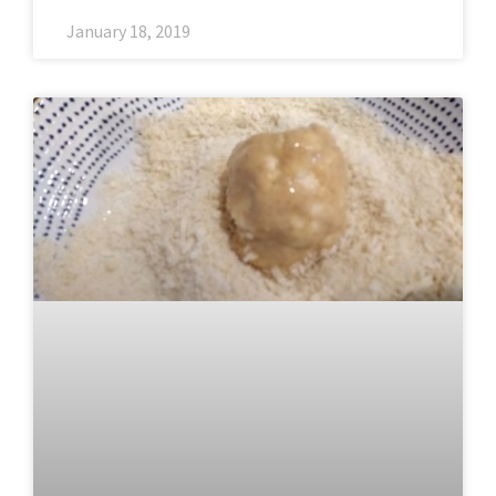
January 18, 2019