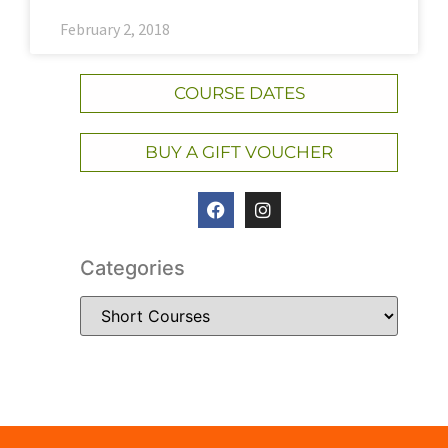
February 2, 2018
COURSE DATES
BUY A GIFT VOUCHER
Categories