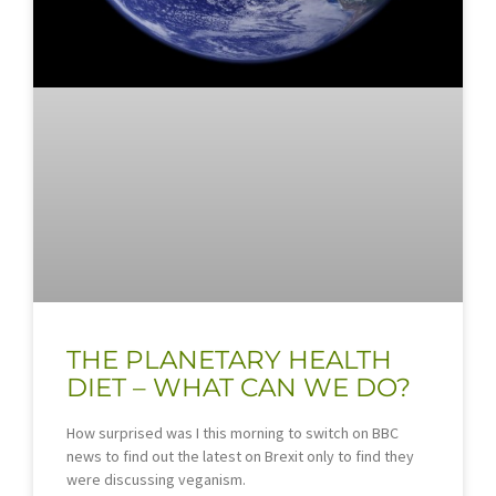
THE PLANETARY HEALTH
DIET – WHAT CAN WE DO?
How surprised was I this morning to switch on BBC
news to find out the latest on Brexit only to find they
were discussing veganism.