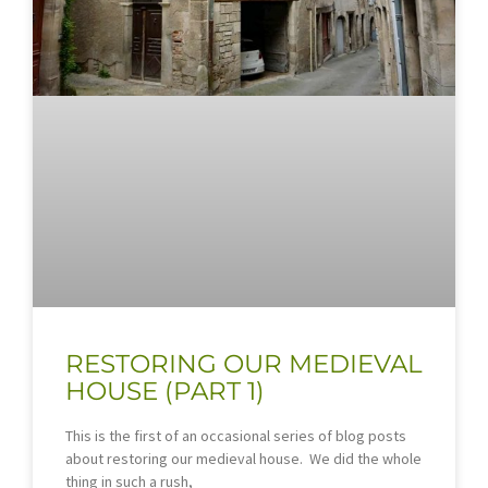
RESTORING OUR MEDIEVAL
HOUSE (PART 1)
This is the first of an occasional series of blog posts
about restoring our medieval house. We did the whole
thing in such a rush,