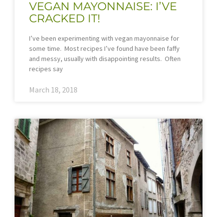
VEGAN MAYONNAISE: I’VE
CRACKED IT!
I’ve been experimenting with vegan mayonnaise for
some time. Most recipes I’ve found have been faffy
and messy, usually with disappointing results. Often
recipes say
March 18, 2018