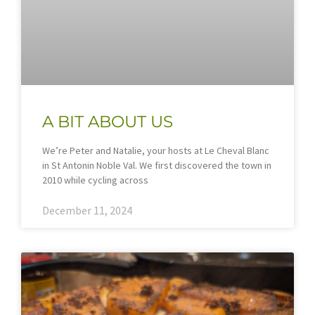
A BIT ABOUT US
We’re Peter and Natalie, your hosts at Le Cheval Blanc
in St Antonin Noble Val. We first discovered the town in
2010 while cycling across
December 11, 2024