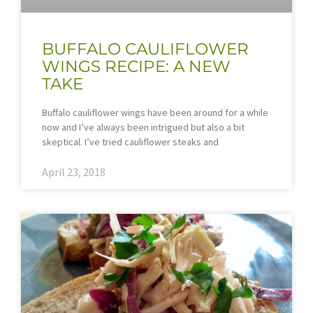
BUFFALO CAULIFLOWER
WINGS RECIPE: A NEW
TAKE
Buffalo cauliflower wings have been around for a while
now and I’ve always been intrigued but also a bit
skeptical. I’ve tried cauliflower steaks and
April 23, 2018