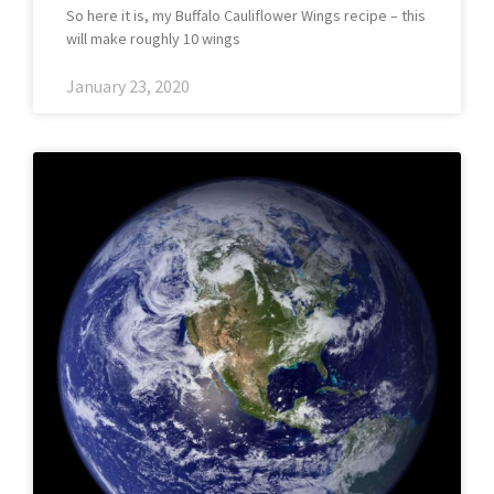
So here it is, my Buffalo Cauliflower Wings recipe – this
will make roughly 10 wings
January 23, 2020