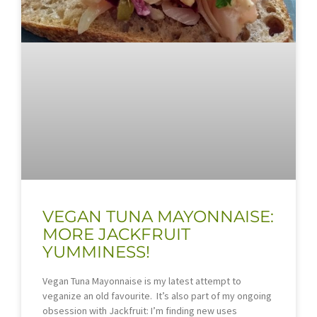
VEGAN TUNA MAYONNAISE:
MORE JACKFRUIT
YUMMINESS!
Vegan Tuna Mayonnaise is my latest attempt to
veganize an old favourite. It’s also part of my ongoing
obsession with Jackfruit: I’m finding new uses