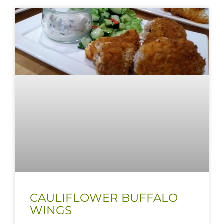
CAULIFLOWER BUFFALO
WINGS