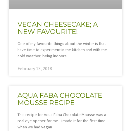
VEGAN CHEESECAKE; A
NEW FAVOURITE!
One of my favourite things about the winter is that I
have time to experiment in the kitchen and with the
cold weather, being indoors
February 13, 2018
AQUA FABA CHOCOLATE
MOUSSE RECIPE
This recipe for Aqua Faba Chocolate Mousse was a
real eye opener for me. I made it for the first time
when we had vegan