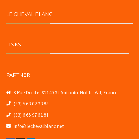
LE CHEVAL BLANC
LINKS
PARTNER
3 Rue Droite, 82140 St Antonin-Noble-Val, France
(33) 5 63 02 23 88
(33) 6 65 97 61 81
info@lechevalblanc.net