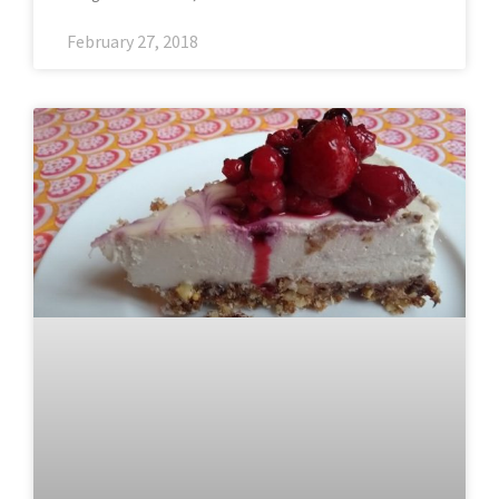
February 27, 2018