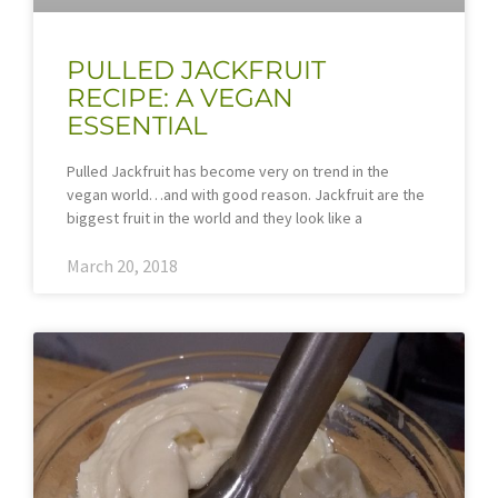
PULLED JACKFRUIT
RECIPE: A VEGAN
ESSENTIAL
Pulled Jackfruit has become very on trend in the
vegan world…and with good reason. Jackfruit are the
biggest fruit in the world and they look like a
March 20, 2018