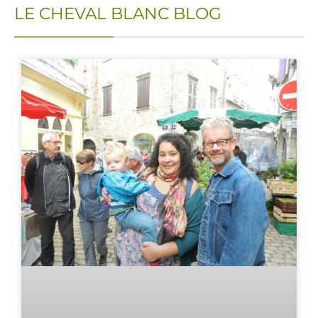
LE CHEVAL BLANC BLOG