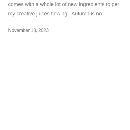
comes with a whole lot of new ingredients to get
my creative juices flowing. Autumn is no
November 18, 2023