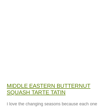
MIDDLE EASTERN BUTTERNUT
SQUASH TARTE TATIN
I love the changing seasons because each one