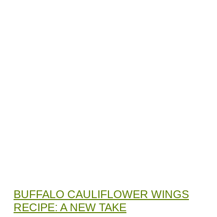
BUFFALO CAULIFLOWER WINGS
RECIPE: A NEW TAKE