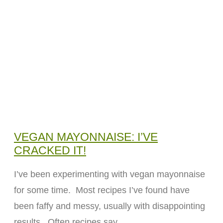
VEGAN MAYONNAISE: I’VE
CRACKED IT!
I’ve been experimenting with vegan mayonnaise
for some time. Most recipes I’ve found have
been faffy and messy, usually with disappointing
results. Often recipes say