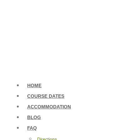
HOME
COURSE DATES
ACCOMMODATION
BLOG
FAQ
Directions