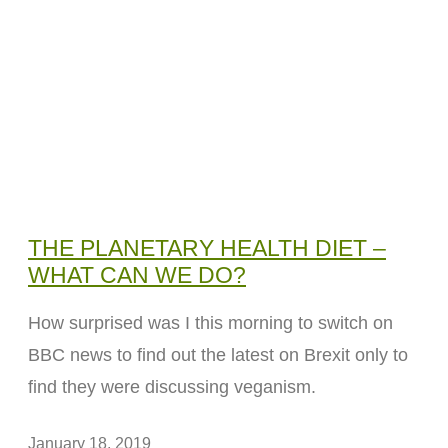
THE PLANETARY HEALTH DIET –
WHAT CAN WE DO?
How surprised was I this morning to switch on
BBC news to find out the latest on Brexit only to
find they were discussing veganism.
January 18, 2019