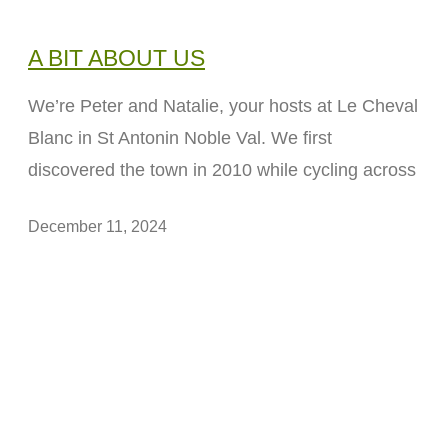
A BIT ABOUT US
We’re Peter and Natalie, your hosts at Le Cheval
Blanc in St Antonin Noble Val. We first
discovered the town in 2010 while cycling across
December 11, 2024