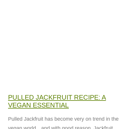
PULLED JACKFRUIT RECIPE: A
VEGAN ESSENTIAL
Pulled Jackfruit has become very on trend in the
vegan world…and with good reason. Jackfruit