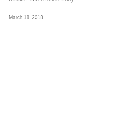
March 18, 2018