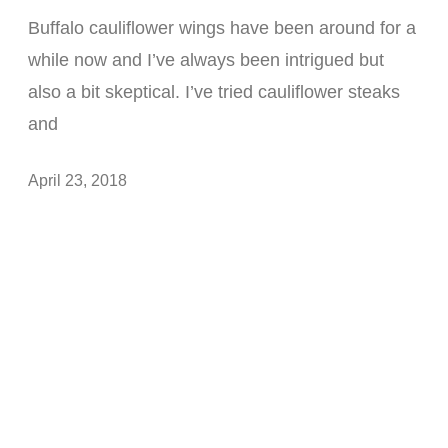
Buffalo cauliflower wings have been around for a
while now and I’ve always been intrigued but
also a bit skeptical. I’ve tried cauliflower steaks
and
April 23, 2018