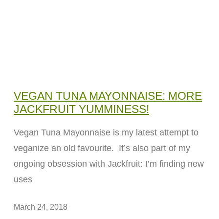
VEGAN TUNA MAYONNAISE: MORE
JACKFRUIT YUMMINESS!
Vegan Tuna Mayonnaise is my latest attempt to
veganize an old favourite. It’s also part of my
ongoing obsession with Jackfruit: I’m finding new
uses
March 24, 2018