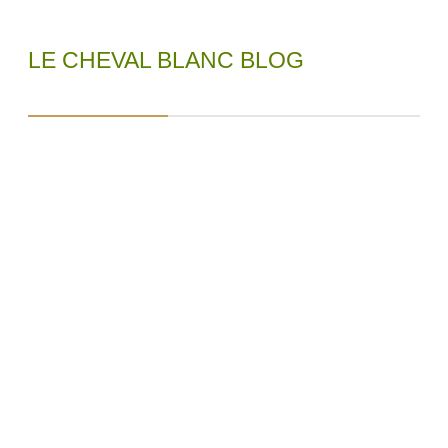
LE CHEVAL BLANC BLOG