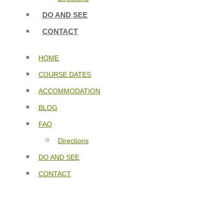
DO AND SEE
CONTACT
HOME
COURSE DATES
ACCOMMODATION
BLOG
FAQ
Directions
DO AND SEE
CONTACT