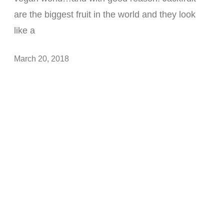
are the biggest fruit in the world and they look
like a
March 20, 2018