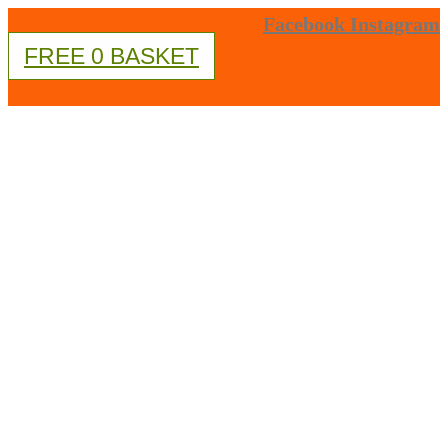
Skip
Facebook
Instagram
FREE
0
BASKET
to
content