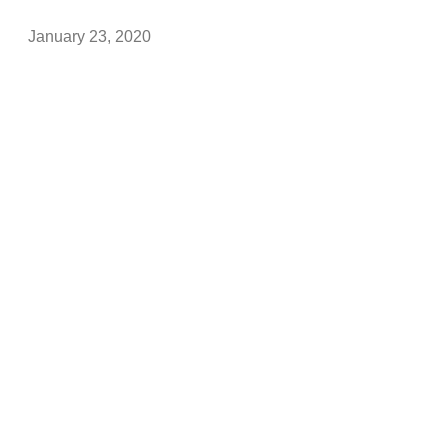
January 23, 2020