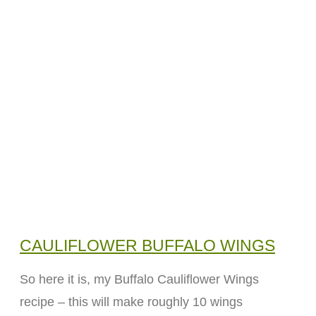
CAULIFLOWER BUFFALO WINGS
So here it is, my Buffalo Cauliflower Wings
recipe – this will make roughly 10 wings