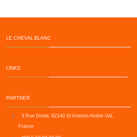
LE CHEVAL BLANC
LINKS
PARTNER
3 Rue Droite, 82140 St Antonin-Noble-Val,
France