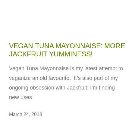
VEGAN TUNA MAYONNAISE: MORE
JACKFRUIT YUMMINESS!
Vegan Tuna Mayonnaise is my latest attempt to
veganize an old favourite. It’s also part of my
ongoing obsession with Jackfruit: I’m finding
new uses
March 24, 2018