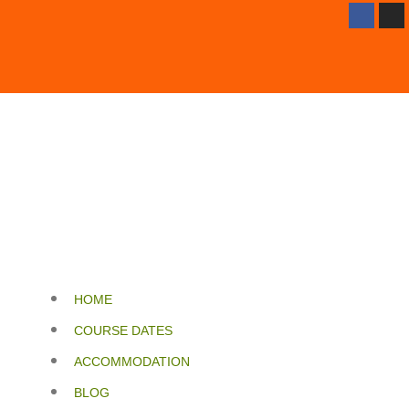
HOME
COURSE DATES
ACCOMMODATION
BLOG