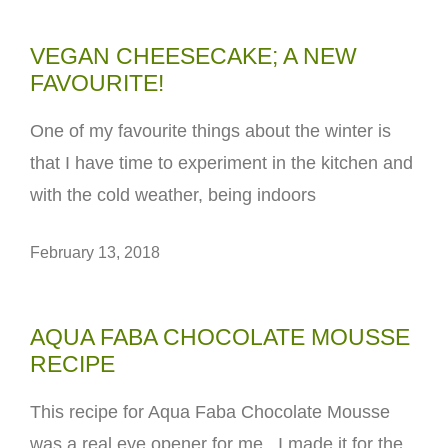
VEGAN CHEESECAKE; A NEW
FAVOURITE!
One of my favourite things about the winter is
that I have time to experiment in the kitchen and
with the cold weather, being indoors
February 13, 2018
AQUA FABA CHOCOLATE MOUSSE
RECIPE
This recipe for Aqua Faba Chocolate Mousse
was a real eye opener for me. I made it for the