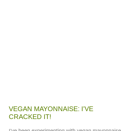
VEGAN MAYONNAISE: I’VE
CRACKED IT!
I’ve been experimenting with vegan mayonnaise