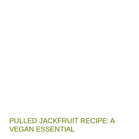
PULLED JACKFRUIT RECIPE: A
VEGAN ESSENTIAL