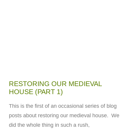
RESTORING OUR MEDIEVAL
HOUSE (PART 1)
This is the first of an occasional series of blog
posts about restoring our medieval house. We
did the whole thing in such a rush,