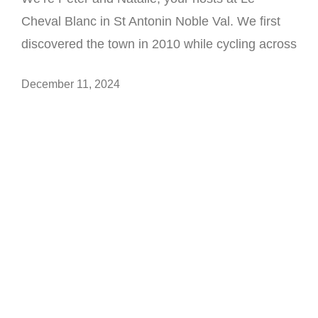
Cheval Blanc in St Antonin Noble Val. We first
discovered the town in 2010 while cycling across
December 11, 2024