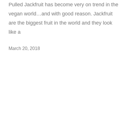
Pulled Jackfruit has become very on trend in the
vegan world…and with good reason. Jackfruit
are the biggest fruit in the world and they look
like a
March 20, 2018