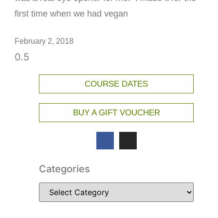
first time when we had vegan
February 2, 2018
COURSE DATES
BUY A GIFT VOUCHER
Categories