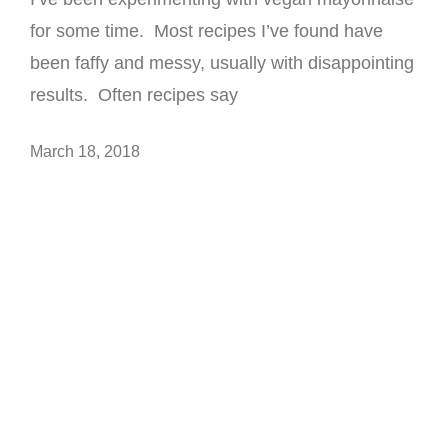
for some time. Most recipes I’ve found have
been faffy and messy, usually with disappointing
results. Often recipes say
March 18, 2018