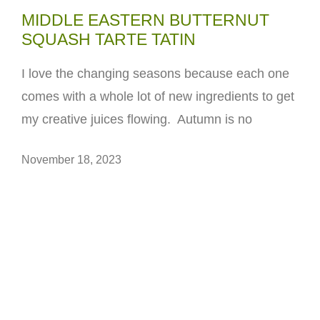
MIDDLE EASTERN BUTTERNUT
SQUASH TARTE TATIN
I love the changing seasons because each one
comes with a whole lot of new ingredients to get
my creative juices flowing. Autumn is no
November 18, 2023