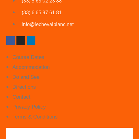
(33) 5 63 02 23 88
(33) 6 65 97 61 81
info@lechevalblanc.net
Course Dates
Accommodation
Do and See
Directions
Contact
Privacy Policy
Terms & Conditions