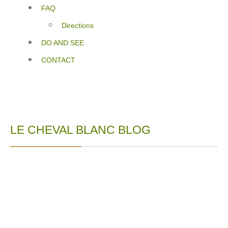
FAQ
Directions
DO AND SEE
CONTACT
LE CHEVAL BLANC BLOG