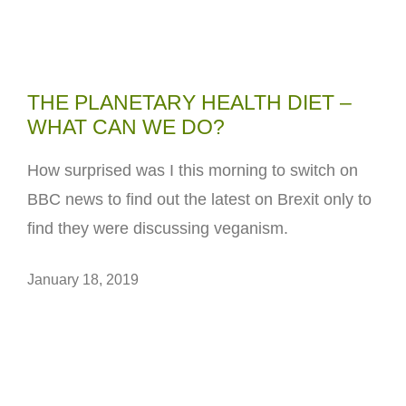
THE PLANETARY HEALTH DIET –
WHAT CAN WE DO?
How surprised was I this morning to switch on
BBC news to find out the latest on Brexit only to
find they were discussing veganism.
January 18, 2019