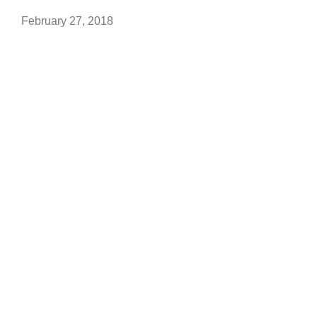
February 27, 2018