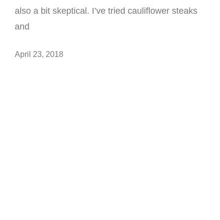
also a bit skeptical. I’ve tried cauliflower steaks
and
April 23, 2018