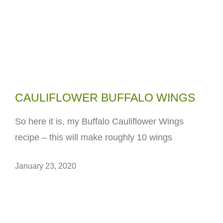
CAULIFLOWER BUFFALO WINGS
So here it is, my Buffalo Cauliflower Wings
recipe – this will make roughly 10 wings
January 23, 2020