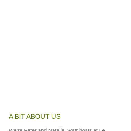
A BIT ABOUT US
We’re Peter and Natalie, your hosts at Le