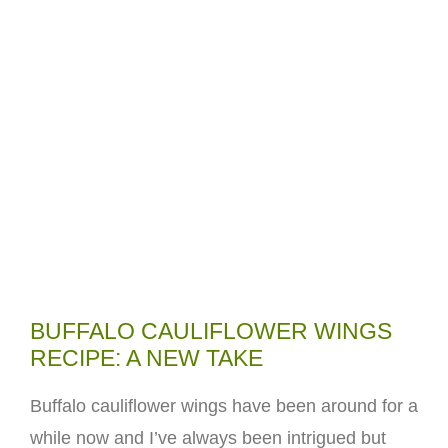
BUFFALO CAULIFLOWER WINGS
RECIPE: A NEW TAKE
Buffalo cauliflower wings have been around for a
while now and I’ve always been intrigued but